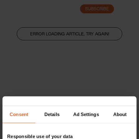
SUBSCRIBE
LOGIN
ERROR LOADING ARTICLE, TRY AGAIN!
Consent
Details
Ad Settings
About
Responsible use of your data