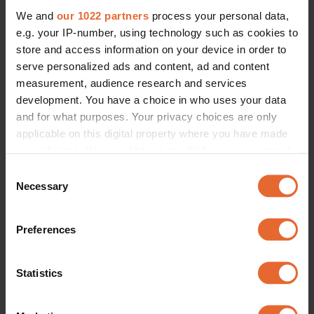
We and
our 1022 partners
process your personal data,
e.g. your IP-number, using technology such as cookies to
store and access information on your device in order to
serve personalized ads and content, ad and content
measurement, audience research and services
development. You have a choice in who uses your data
and for what purposes. Your privacy choices are only
applicable on this digital property where you have made
your choices. You can change or withdraw your consent
any time from the Cookie Declaration or by clicking on
Consent
the Privacy trigger icon.
Necessary
Selection
If you allow, we would also like to:
Preferences
Collect information about your geographical
location which can be accurate to within several
meters
Statistics
Identify your device by actively scanning it for
specific characteristics (fingerprinting)