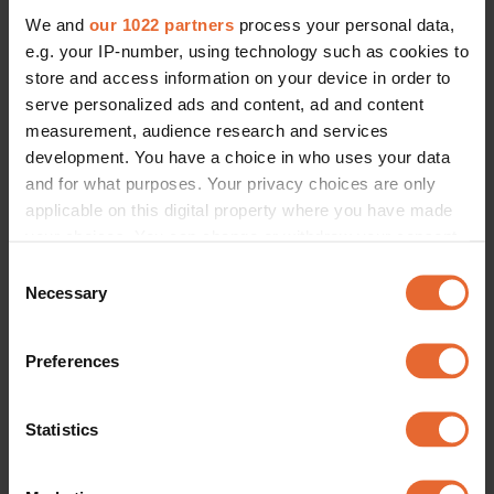
We and
our 1022 partners
process your personal data,
e.g. your IP-number, using technology such as cookies to
store and access information on your device in order to
serve personalized ads and content, ad and content
measurement, audience research and services
development. You have a choice in who uses your data
and for what purposes. Your privacy choices are only
applicable on this digital property where you have made
your choices. You can change or withdraw your consent
any time from the Cookie Declaration or by clicking on
Consent
the Privacy trigger icon.
Necessary
Selection
If you allow, we would also like to:
Preferences
Collect information about your geographical
location which can be accurate to within several
meters
Statistics
Identify your device by actively scanning it for
specific characteristics (fingerprinting)