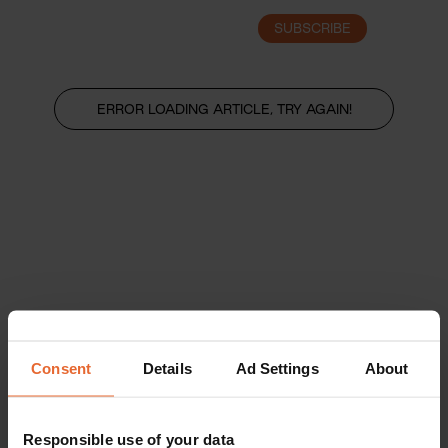
SUBSCRIBE
LOGIN
ERROR LOADING ARTICLE, TRY AGAIN!
Consent
Details
Ad Settings
About
Responsible use of your data