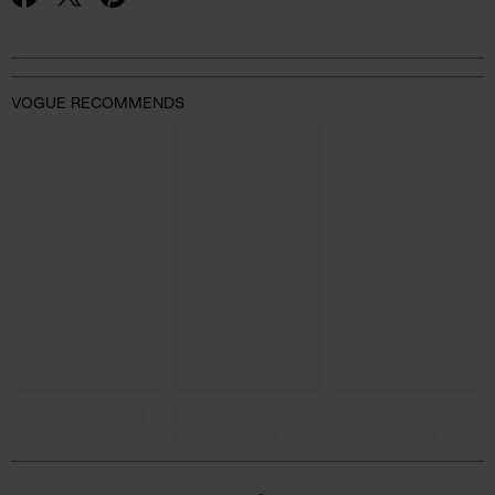
VOGUE RECOMMENDS