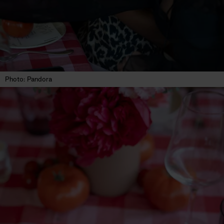
Photo: Pandora