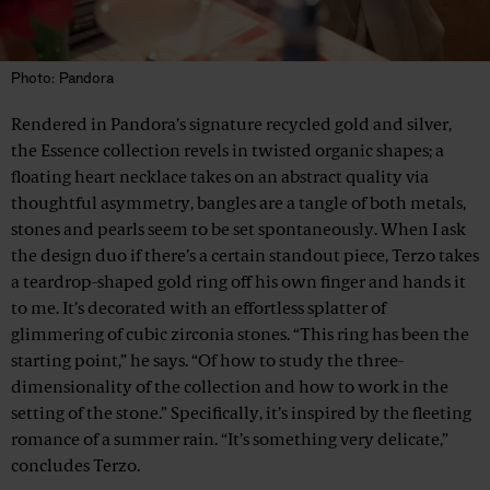
Photo: Pandora
Rendered in Pandora’s signature recycled gold and silver,
the Essence collection revels in twisted organic shapes; a
floating heart necklace takes on an abstract quality via
thoughtful asymmetry, bangles are a tangle of both metals,
stones and pearls seem to be set spontaneously. When I ask
the design duo if there’s a certain standout piece, Terzo takes
a teardrop-shaped gold ring off his own finger and hands it
to me. It’s decorated with an effortless splatter of
glimmering of cubic zirconia stones. “This ring has been the
starting point,” he says. “Of how to study the three-
dimensionality of the collection and how to work in the
setting of the stone.” Specifically, it’s inspired by the fleeting
romance of a summer rain. “It’s something very delicate,”
concludes Terzo.