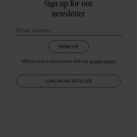
Sign up for our
newsletter
SIGN UP
Will be used in accordance with our
privacy policy
LOAD MORE ARTICLES