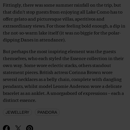
Fittingly, there was some summer rainfall on the trip, but
that didn’t stop guests from enjoying all Lake Como has to
offer: gelato and picturesque villas, aperitivos and
extraordinary views. For those feeling bold enough, a dip in
the not-so-warm lake itself (it was no biggie for the polar-
dipping Danes in attendance).
But perhaps the most inspiring element was the guests
themselves, who each styled the Essence collection in their
own way. Some wore eclectic stacks, others standout
statement pieces. British actress Corinna Brown wore
several necklaces as a belly chain, complete with dangling
pendants, whilst model Leomie Anderson wore a delicate
bracelet as an anklet. A smorgasbord of expressions – each a
distinct essence.
JEWELLERY
PANDORA