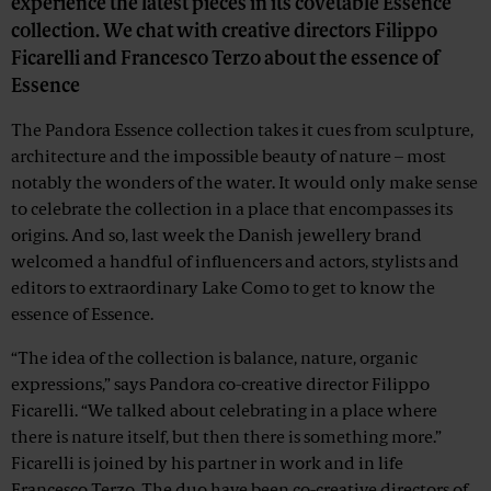
experience the latest pieces in its covetable Essence
collection. We chat with creative directors Filippo
Ficarelli and Francesco Terzo about the essence of
Essence
The Pandora Essence collection takes it cues from sculpture,
architecture and the impossible beauty of nature – most
notably the wonders of the water. It would only make sense
to celebrate the collection in a place that encompasses its
origins. And so, last week the Danish jewellery brand
welcomed a handful of influencers and actors, stylists and
editors to extraordinary Lake Como to get to know the
essence of Essence.
“The idea of the collection is balance, nature, organic
expressions,” says Pandora co-creative director Filippo
Ficarelli. “We talked about celebrating in a place where
there is nature itself, but then there is something more.”
Ficarelli is joined by his partner in work and in life