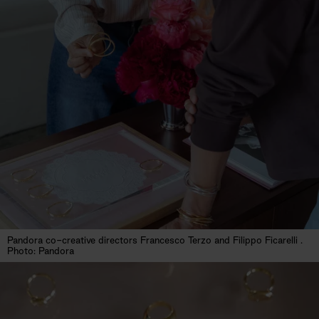
Pandora co-creative directors Francesco Terzo and Filippo Ficarelli .
Photo: Pandora