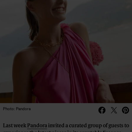
Photo: Pandora
Last week
Pandora
invited a curated group of guests to