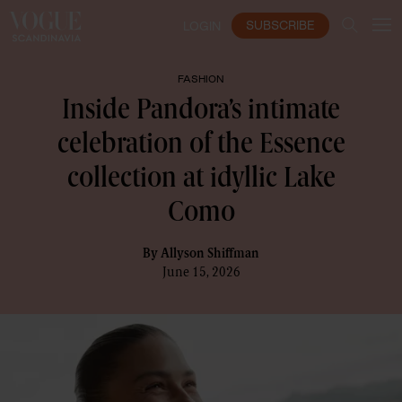
SUBSCRIBE
LOGIN
FASHION
Inside Pandora’s intimate
celebration of the Essence
collection at idyllic Lake
Como
By
Allyson Shiffman
June 15, 2026