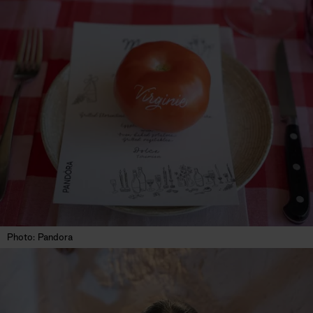
Photo: Pandora