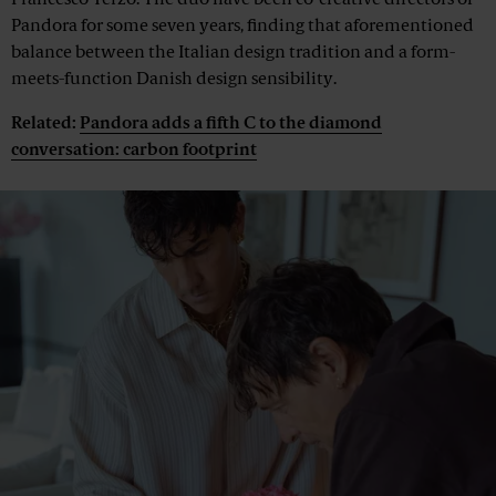
Francesco Terzo. The duo have been co-creative directors of
Pandora for some seven years, finding that aforementioned
balance between the Italian design tradition and a form-
meets-function Danish design sensibility.
Related:
Pandora adds a fifth C to the diamond
conversation: carbon footprint