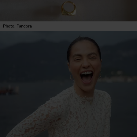
Photo: Pandora