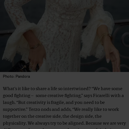
Photo: Pandora
What’s it like to share a life so intertwined? “We have some
good fighting – some creative fighting,” says Ficarelli with a
laugh. “But creativity is fragile, and you need to be
supportive.” Terzo nods and adds, “We really like to work
together on the creative side, the design side, the
physicality. We always try to be aligned. Because we are very