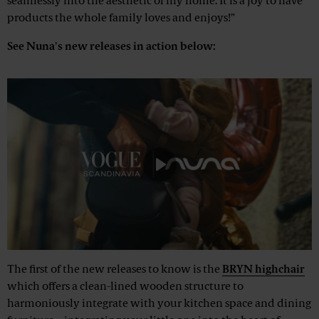
seamlessly into the aesthetic of my home. It is a joy to have
products the whole family loves and enjoys!”
See Nuna's new releases in action below:
Play
Mute
The first of the new releases to know is the
BRYN highchair
which offers a clean-lined wooden structure to
harmoniously integrate with your kitchen space and dining