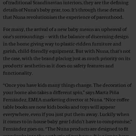
of traditional Scandinavian interiors, they are the defining
details of Nuna’s baby gear, too. It’s through these details
that Nuna revolutionises the experience of parenthood.
For many, the arrival of a new baby means an upheaval of
one’s surroundings – with the balance of discerning design
in the home giving way to plastic-ridden furniture and
garish, child-friendly equipment. But with Nuna, that's not
the case, with the brand placing just as much priority on its
products' aesthetics as it does on safety features and
functionality.
“Once you have kids many things change. The decoration of
your home also takes a different spin,” says Marta Piña
Fernández, EMEA marketing director at Nuna. “Nice coffee
table books are now kids books and toys will appear
everywhere, even if you just put them away. Luckily when
it comes to in-house baby gear I didn’t have to compromise,”
Fernández goes on. “The Nuna products are designed to fit