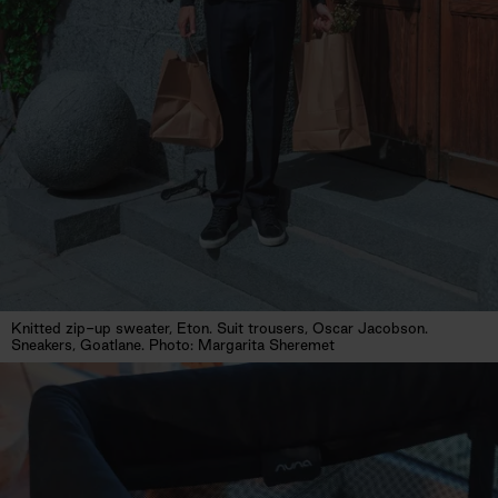
Knitted zip-up sweater, Eton. Suit trousers, Oscar Jacobson.
Sneakers, Goatlane. Photo: Margarita Sheremet