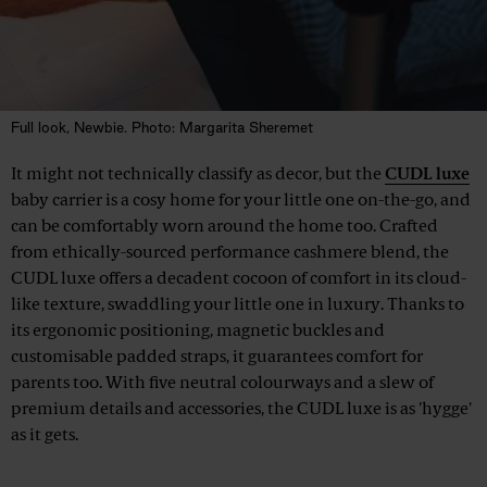
Full look, Newbie. Photo: Margarita Sheremet
It might not technically classify as decor, but the
CUDL luxe
baby carrier is a cosy home for your little one on-the-go, and
can be comfortably worn around the home too. Crafted
from ethically-sourced performance cashmere blend, the
CUDL luxe offers a decadent cocoon of comfort in its cloud-
like texture, swaddling your little one in luxury. Thanks to
its ergonomic positioning, magnetic buckles and
customisable padded straps, it guarantees comfort for
parents too. With five neutral colourways and a slew of
premium details and accessories, the CUDL luxe is as 'hygge'
as it gets.