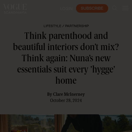
SUBSCRIBE
LOGIN
LIFESTYLE /
PARTNERSHIP
Think parenthood and
beautiful interiors don’t mix?
Think again: Nuna’s new
essentials suit every 'hygge'
home
By
Clare McInerney
October 28, 2024