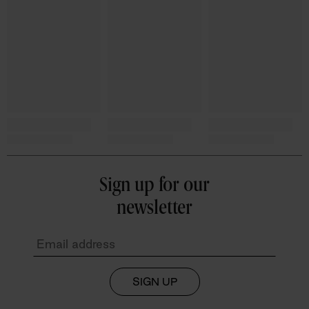
Sign up for our
newsletter
SIGN UP