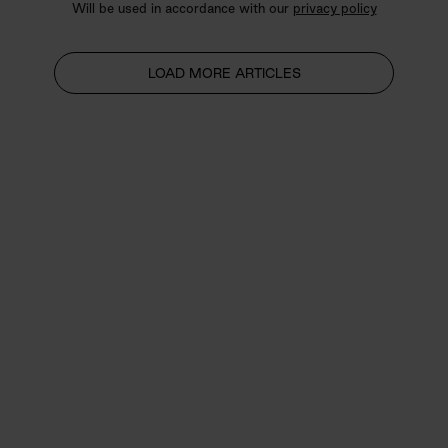
Will be used in accordance with our
privacy policy
LOAD MORE ARTICLES