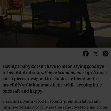
Having a baby doesn’t have to mean saying goodbye
to beautiful interiors.
Vogue Scandinavia
’s tip? Nuna's
latest pieces, designed to seamlessly blend with a
tasteful Nordic home aesthetic, while keeping little
ones safe and happy
Sleek lines, warm wooden accents, premium fabrics and
intuitive details. Not only are these the covetable signatures