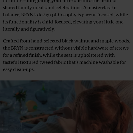
furniture – integrating your little one into the heart of
shared family meals and celebrations. A masterclass in
balance, BRYN’s design philosophy is parent-focused, while
its functionality is child-focused, elevating your little one
literally and figuratively.
Crafted from hand-selected black walnut and maple woods,
the BRYN is constructed without visible hardware of screws
for a refined finish, while the seat is upholstered with
tasteful textured tweed fabric that's machine washable for
easy clean-ups.