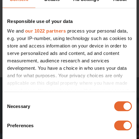
Sure to become your indispensable parental sidekick at
home – or away – the stylish and discreet
PAAL playard
Responsible use of your data
can turn any space into a protective haven for your little
one. In a trio of earthy tones that will complement your
We and
our 1022 partners
process your personal data,
interior mood, PAAL's greatest strength is its versatility. The
e.g. your IP-number, using technology such as cookies to
mesh side panels – which provide breezy ventilation – can
store and access information on your device in order to
be zipped open for face-to-face interaction. You can also
serve personalized ads and content, ad and content
alternate between two available mattress heights, turning
measurement, audience research and services
the PAAL into a bassinet when raised.
development. You have a choice in who uses your data
and for what purposes. Your privacy choices are only
applicable on this digital property where you have made
your choices. You can change or withdraw your consent
any time from the Cookie Declaration or by clicking on
Consent
the Privacy trigger icon.
Necessary
Selection
If you allow, we would also like to:
Preferences
Collect information about your geographical
location which can be accurate to within several