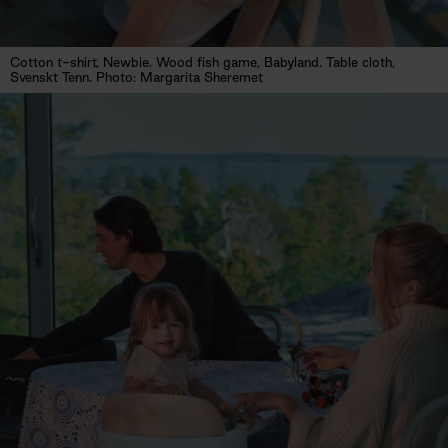
Cotton t-shirt, Newbie. Wood fish game, Babyland. Table cloth,
Svenskt Tenn. Photo: Margarita Sheremet