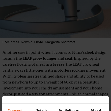
Lace dress, Newbie. Photo: Margarita Sheremet
Another case in point when it comes to Nuna's sleek design
focus is the
LEAF grow lounger and seat
. Inspired by the
carefree floating of a leaf in a breeze, the LEAF grow seat
gently sways little ones with motorless rocking movement.
With its pleasing streamlined shape and ability to be used
from newborn to up to a weight of 60kg, it's a beautiful
investment into your child's amusement and your home
decor. Just add a few toy attachments – plush animal shapes
with inside rattles – and enjoy a few minutes of hands-free
time.
Consent
Details
Ad Settings
About