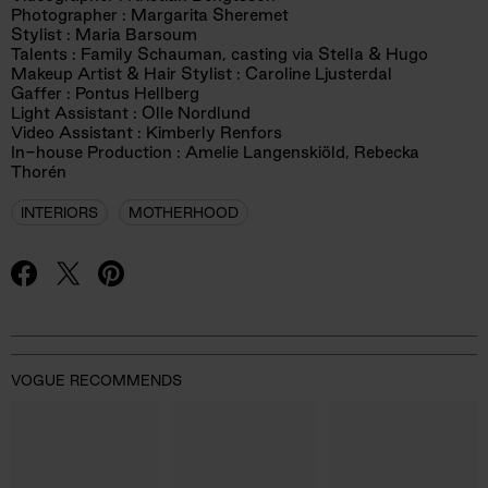
Photographer : Margarita Sheremet
Stylist : Maria Barsoum
Talents : Family Schauman, casting via Stella & Hugo
Makeup Artist & Hair Stylist : Caroline Ljusterdal
Gaffer : Pontus Hellberg
Light Assistant : Olle Nordlund
Video Assistant : Kimberly Renfors
In-house Production : Amelie Langenskiöld, Rebecka
Thorén
INTERIORS
MOTHERHOOD
VOGUE RECOMMENDS