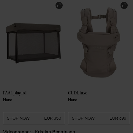
PAAL playard
CUDL luxe
Nuna
Nuna
SHOP NOW
EUR 350
SHOP NOW
EUR 399
Videographer : Kristian Bengtsson