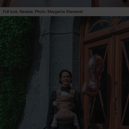
Full look, Newbie. Photo: Margarita Sheremet