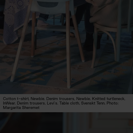
Cotton t-shirt, Newbie. Denim trousers, Newbie. Knitted turtleneck,
InWear. Denim trousers, Levi's. Table cloth, Svenskt Tenn. Photo:
Margarita Sheremet