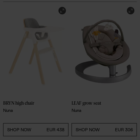
BRYN high chair
LEAF grow seat
Nuna
Nuna
SHOP NOW
EUR 438
SHOP NOW
EUR 306