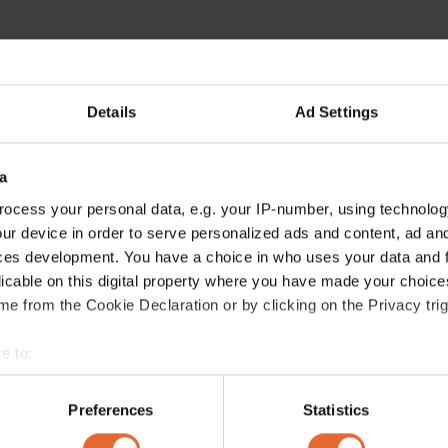
Details
Ad Settings
a
ocess your personal data, e.g. your IP-number, using technolog
ur device in order to serve personalized ads and content, ad a
ces development. You have a choice in who uses your data and 
licable on this digital property where you have made your choic
e from the Cookie Declaration or by clicking on the Privacy trig
e to:
bout your geographical location which can be accurate to within 
 actively scanning it for specific characteristics (fingerprinting)
Preferences
Statistics
 personal data is processed and set your preferences in the
det