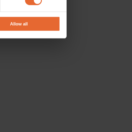
se our traffic. We also share
ers who may combine it with
 services.
Allow all