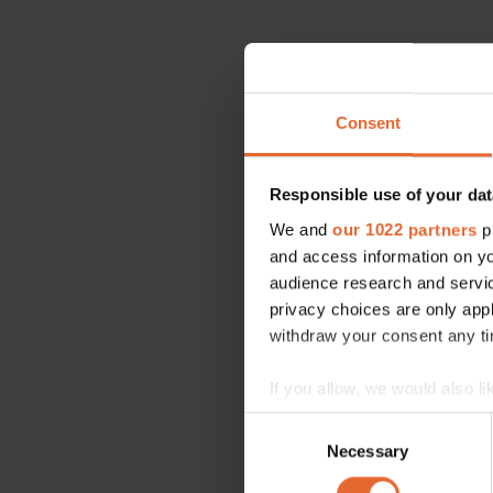
Consent
Responsible use of your dat
We and
our 1022 partners
pr
and access information on yo
audience research and servi
privacy choices are only app
withdraw your consent any tim
If you allow, we would also lik
Collect information a
Consent
Identify your device by
Necessary
Selection
Find out more about how your