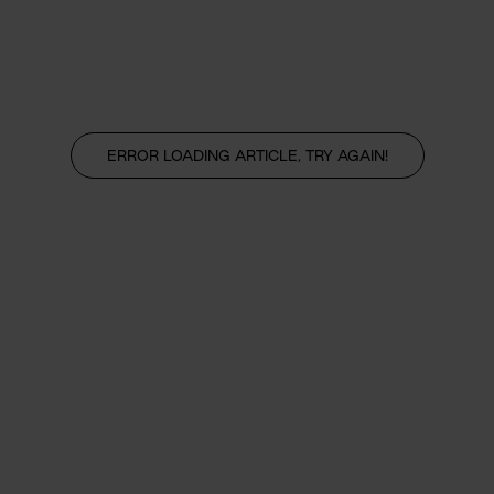
ERROR LOADING ARTICLE, TRY AGAIN!