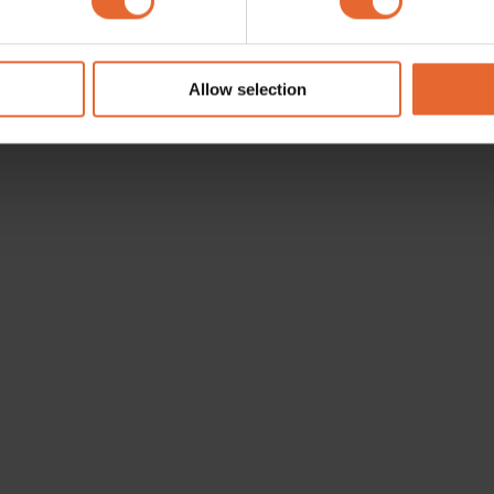
e content and ads, to provide social media features and to analy
 our site with our social media, advertising and analytics partn
 provided to them or that they’ve collected from your use of their
Allow selection