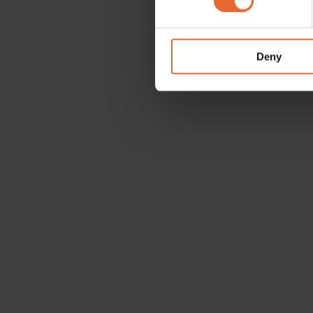
We use cookies to personalis
information about your use of
other information that you’ve
Deny