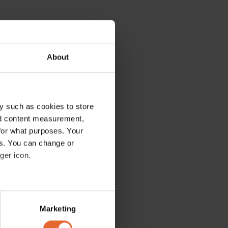
About
y such as cookies to store
nd content measurement,
for what purposes. Your
es. You can change or
ger icon.
several meters
Marketing
ails section
.