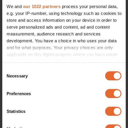
We and
our 1022 partners
process your personal data,
e.g. your IP-number, using technology such as cookies to
store and access information on your device in order to
serve personalized ads and content, ad and content
measurement, audience research and services
development. You have a choice in who uses your data
and for what purposes. Your privacy choices are only
applicable on this digital property where you have made
your choices. You can change or withdraw your consent
any time from the Cookie Declaration or by clicking on
Consent
the Privacy trigger icon.
Necessary
Selection
If you allow, we would also like to:
Preferences
Collect information about your geographical
location which can be accurate to within several
meters
Statistics
Identify your device by actively scanning it for
specific characteristics (fingerprinting)