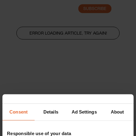
SUBSCRIBE
LOGIN
ERROR LOADING ARTICLE, TRY AGAIN!
Consent
Details
Ad Settings
About
Responsible use of your data