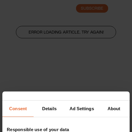
SUBSCRIBE
LOGIN
ERROR LOADING ARTICLE, TRY AGAIN!
Consent
Details
Ad Settings
About
Responsible use of your data