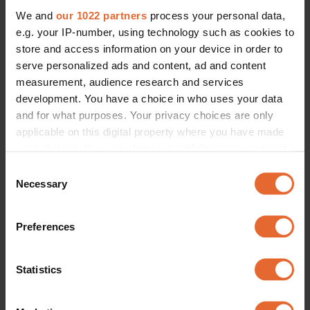
We and
our 1022 partners
process your personal data,
e.g. your IP-number, using technology such as cookies to
store and access information on your device in order to
serve personalized ads and content, ad and content
measurement, audience research and services
development. You have a choice in who uses your data
and for what purposes. Your privacy choices are only
applicable on this digital property where you have made
your choices. You can change or withdraw your consent
any time from the Cookie Declaration or by clicking on
Consent
the Privacy trigger icon.
Necessary
Selection
If you allow, we would also like to:
Preferences
Collect information about your geographical
location which can be accurate to within several
meters
Statistics
Identify your device by actively scanning it for
specific characteristics (fingerprinting)