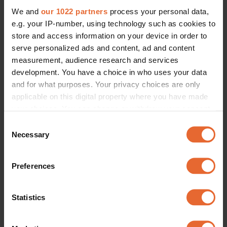
We and
our 1022 partners
process your personal data,
e.g. your IP-number, using technology such as cookies to
store and access information on your device in order to
serve personalized ads and content, ad and content
measurement, audience research and services
development. You have a choice in who uses your data
and for what purposes. Your privacy choices are only
applicable on this digital property where you have made
your choices. You can change or withdraw your consent
any time from the Cookie Declaration or by clicking on
Consent
the Privacy trigger icon.
Necessary
Selection
If you allow, we would also like to:
Preferences
Collect information about your geographical
location which can be accurate to within several
meters
Statistics
Identify your device by actively scanning it for
specific characteristics (fingerprinting)