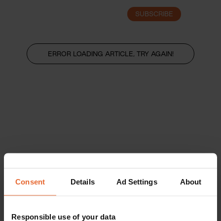
SUBSCRIBE
LOGIN
ERROR LOADING ARTICLE, TRY AGAIN!
Consent
Details
Ad Settings
About
Responsible use of your data