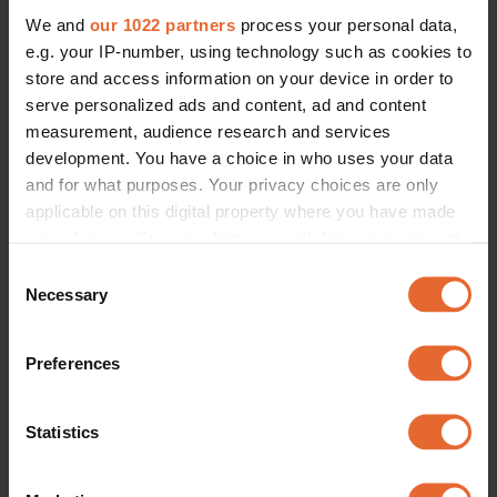
We and
our 1022 partners
process your personal data,
e.g. your IP-number, using technology such as cookies to
store and access information on your device in order to
serve personalized ads and content, ad and content
measurement, audience research and services
development. You have a choice in who uses your data
and for what purposes. Your privacy choices are only
applicable on this digital property where you have made
your choices. You can change or withdraw your consent
any time from the Cookie Declaration or by clicking on
Consent
the Privacy trigger icon.
Necessary
Selection
If you allow, we would also like to:
Preferences
Collect information about your geographical
location which can be accurate to within several
meters
Statistics
Identify your device by actively scanning it for
specific characteristics (fingerprinting)