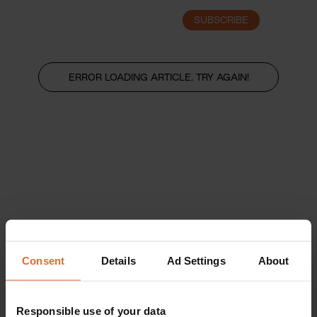
SUBSCRIBE
LOGIN
ERROR LOADING ARTICLE, TRY AGAIN!
Consent
Details
Ad Settings
About
Responsible use of your data