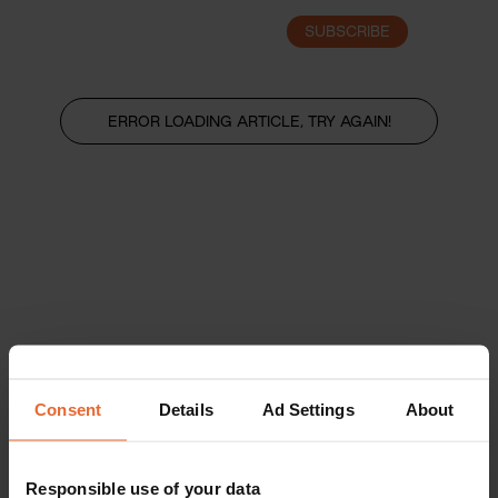
SUBSCRIBE
LOGIN
ERROR LOADING ARTICLE, TRY AGAIN!
Consent
Details
Ad Settings
About
Responsible use of your data