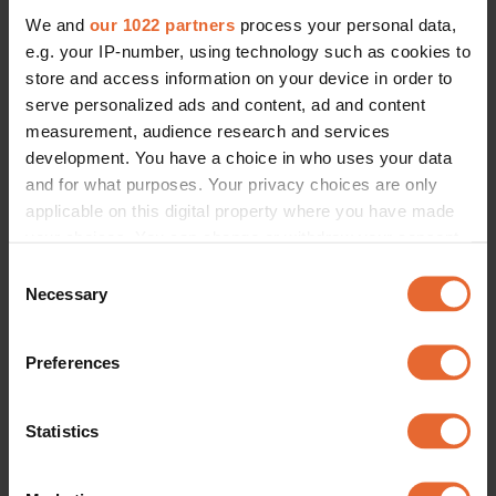
We and
our 1022 partners
process your personal data,
e.g. your IP-number, using technology such as cookies to
store and access information on your device in order to
serve personalized ads and content, ad and content
measurement, audience research and services
development. You have a choice in who uses your data
and for what purposes. Your privacy choices are only
applicable on this digital property where you have made
your choices. You can change or withdraw your consent
any time from the Cookie Declaration or by clicking on
Consent
the Privacy trigger icon.
Necessary
Selection
If you allow, we would also like to:
Preferences
Collect information about your geographical
location which can be accurate to within several
meters
Statistics
Identify your device by actively scanning it for
specific characteristics (fingerprinting)