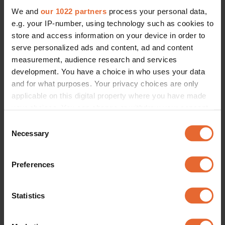
We and
our 1022 partners
process your personal data,
e.g. your IP-number, using technology such as cookies to
store and access information on your device in order to
serve personalized ads and content, ad and content
measurement, audience research and services
development. You have a choice in who uses your data
and for what purposes. Your privacy choices are only
applicable on this digital property where you have made
your choices. You can change or withdraw your consent
any time from the Cookie Declaration or by clicking on
Consent
the Privacy trigger icon.
Necessary
Selection
If you allow, we would also like to:
Preferences
Collect information about your geographical
location which can be accurate to within several
meters
Statistics
Identify your device by actively scanning it for
specific characteristics (fingerprinting)