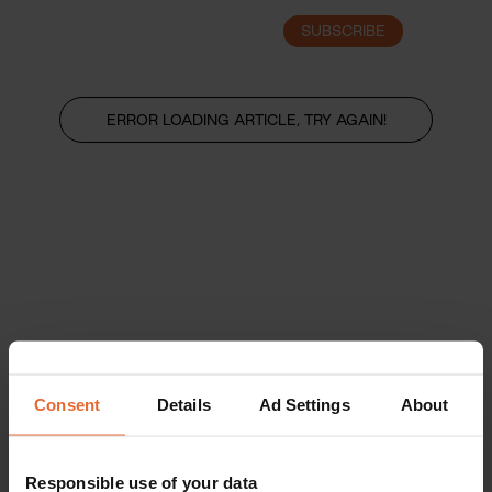
SUBSCRIBE
LOGIN
ERROR LOADING ARTICLE, TRY AGAIN!
Consent
Details
Ad Settings
About
Responsible use of your data