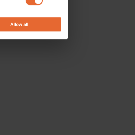
se our traffic. We also share
ers who may combine it with
 services.
Allow all