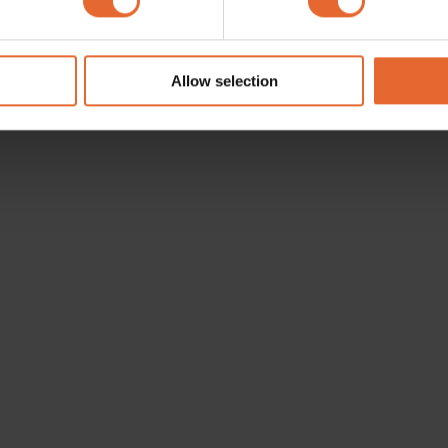
e content and ads, to provide social media features and to analy
 our site with our social media, advertising and analytics partn
 provided to them or that they’ve collected from your use of their
Allow selection