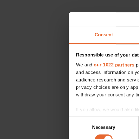
Consent
Responsible use of your dat
We and
our 1022 partners
pr
and access information on yo
audience research and servi
privacy choices are only app
withdraw your consent any tim
If you allow, we would also lik
Collect information a
Consent
Identify your device by
Necessary
Selection
Find out more about how your