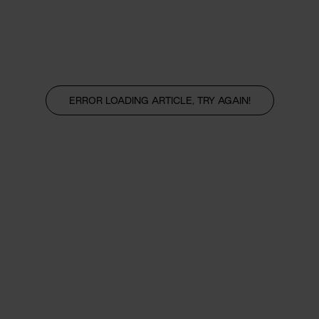
ERROR LOADING ARTICLE, TRY AGAIN!