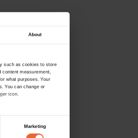
About
y such as cookies to store
nd content measurement,
for what purposes. Your
es. You can change or
ger icon.
several meters
Marketing
ails section
.