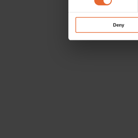
We use cookies to personalis
information about your use of
other information that you’ve
Deny