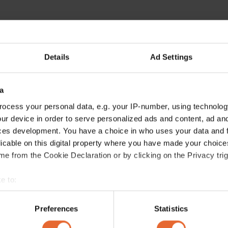
Details
Ad Settings
a
ocess your personal data, e.g. your IP-number, using technolog
ur device in order to serve personalized ads and content, ad a
ces development. You have a choice in who uses your data and 
licable on this digital property where you have made your choic
e from the Cookie Declaration or by clicking on the Privacy trig
e to:
bout your geographical location which can be accurate to within 
 actively scanning it for specific characteristics (fingerprinting)
Preferences
Statistics
 personal data is processed and set your preferences in the
det