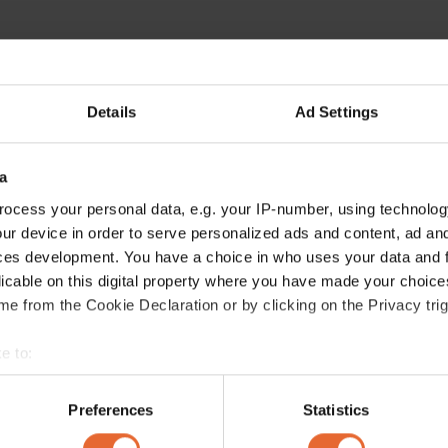
Details
Ad Settings
a
ocess your personal data, e.g. your IP-number, using technolog
ur device in order to serve personalized ads and content, ad a
ces development. You have a choice in who uses your data and 
licable on this digital property where you have made your choic
e from the Cookie Declaration or by clicking on the Privacy trig
e to:
bout your geographical location which can be accurate to within 
 actively scanning it for specific characteristics (fingerprinting)
Preferences
Statistics
 personal data is processed and set your preferences in the
det