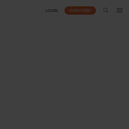
SUBSCRIBE
LOGIN