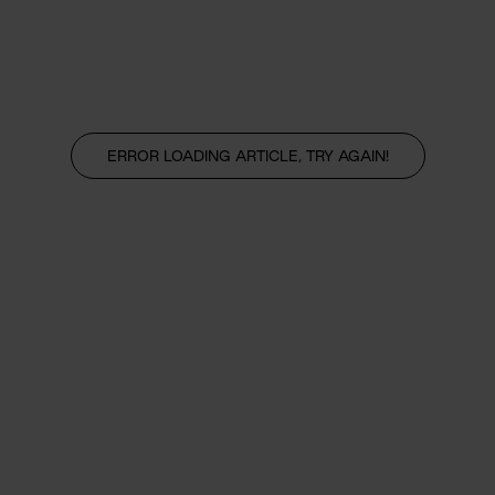
ERROR LOADING ARTICLE, TRY AGAIN!