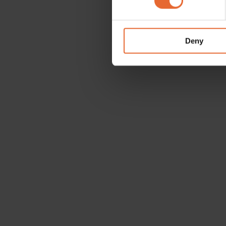
We use cookies to personalis
information about your use of
other information that you’ve
Deny