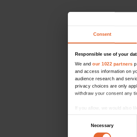
Consent
Responsible use of your dat
We and
our 1022 partners
pr
and access information on yo
audience research and servi
privacy choices are only app
withdraw your consent any tim
If you allow, we would also lik
Collect information a
Consent
Identify your device by
Necessary
Selection
Find out more about how your