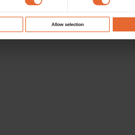
e content and ads, to provide social media features and to analy
 our site with our social media, advertising and analytics partn
 provided to them or that they’ve collected from your use of their
Allow selection