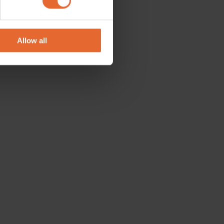
se our traffic. We also share
ers who may combine it with
 services.
Allow all