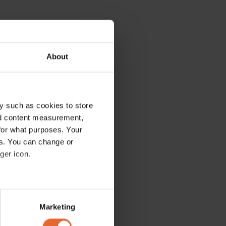
About
y such as cookies to store
nd content measurement,
for what purposes. Your
es. You can change or
ger icon.
several meters
Marketing
ails section
.