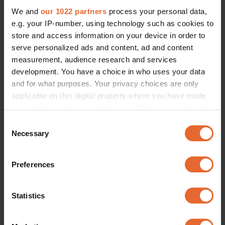
We and
our 1022 partners
process your personal data,
e.g. your IP-number, using technology such as cookies to
store and access information on your device in order to
serve personalized ads and content, ad and content
measurement, audience research and services
development. You have a choice in who uses your data
and for what purposes. Your privacy choices are only
applicable on this digital property where you have made
your choices. You can change or withdraw your consent
any time from the Cookie Declaration or by clicking on
Consent
the Privacy trigger icon.
Necessary
Selection
If you allow, we would also like to:
Preferences
Collect information about your geographical
location which can be accurate to within several
meters
Statistics
Identify your device by actively scanning it for
specific characteristics (fingerprinting)