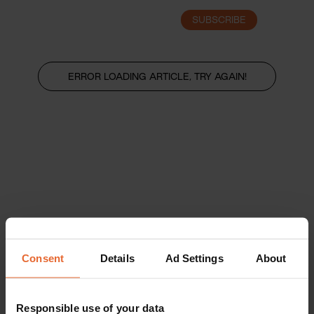
SUBSCRIBE
LOGIN
ERROR LOADING ARTICLE, TRY AGAIN!
Consent
Details
Ad Settings
About
Responsible use of your data