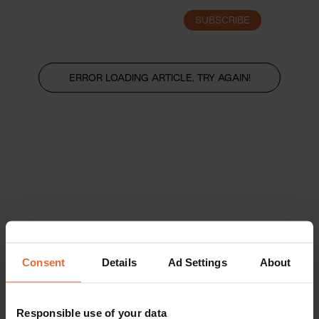
SUBSCRIBE
LOGIN
ERROR LOADING ARTICLE, TRY AGAIN!
Consent
Details
Ad Settings
About
Responsible use of your data