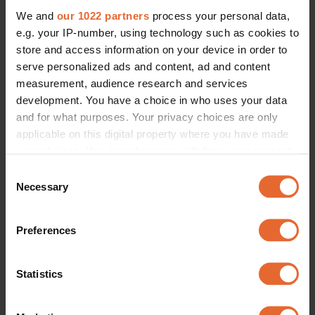
We and
our 1022 partners
process your personal data,
e.g. your IP-number, using technology such as cookies to
store and access information on your device in order to
serve personalized ads and content, ad and content
measurement, audience research and services
development. You have a choice in who uses your data
and for what purposes. Your privacy choices are only
applicable on this digital property where you have made
your choices. You can change or withdraw your consent
any time from the Cookie Declaration or by clicking on
Consent
the Privacy trigger icon.
Necessary
Selection
If you allow, we would also like to:
Preferences
Collect information about your geographical
location which can be accurate to within several
meters
Statistics
Identify your device by actively scanning it for
specific characteristics (fingerprinting)