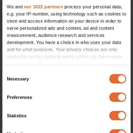
We and
our 1022 partners
process your personal data,
e.g. your IP-number, using technology such as cookies to
store and access information on your device in order to
serve personalized ads and content, ad and content
measurement, audience research and services
development. You have a choice in who uses your data
and for what purposes. Your privacy choices are only
applicable on this digital property where you have made
your choices. You can change or withdraw your consent
any time from the Cookie Declaration or by clicking on
Consent
the Privacy trigger icon.
Necessary
Selection
If you allow, we would also like to:
Preferences
Collect information about your geographical
location which can be accurate to within several
meters
Statistics
Identify your device by actively scanning it for
specific characteristics (fingerprinting)