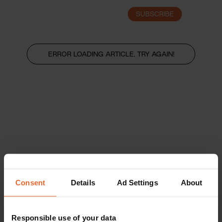
SUBSCRIBE
LOGIN
ERROR LOADING ARTICLE, TRY AGAIN!
Consent
Details
Ad Settings
About
Responsible use of your data