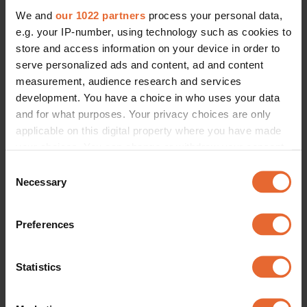
We and
our 1022 partners
process your personal data,
e.g. your IP-number, using technology such as cookies to
store and access information on your device in order to
serve personalized ads and content, ad and content
measurement, audience research and services
development. You have a choice in who uses your data
and for what purposes. Your privacy choices are only
applicable on this digital property where you have made
your choices. You can change or withdraw your consent
any time from the Cookie Declaration or by clicking on
Consent
the Privacy trigger icon.
Necessary
Selection
If you allow, we would also like to:
Preferences
Collect information about your geographical
location which can be accurate to within several
meters
Statistics
Identify your device by actively scanning it for
specific characteristics (fingerprinting)