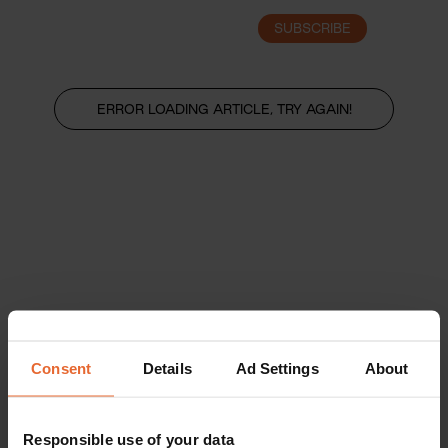
SUBSCRIBE
LOGIN
ERROR LOADING ARTICLE, TRY AGAIN!
Consent
Details
Ad Settings
About
Responsible use of your data