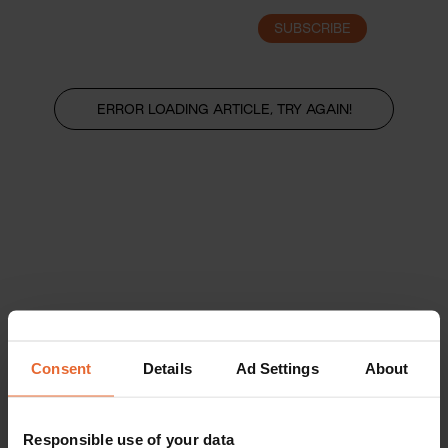
SUBSCRIBE
LOGIN
ERROR LOADING ARTICLE, TRY AGAIN!
Consent
Details
Ad Settings
About
Responsible use of your data