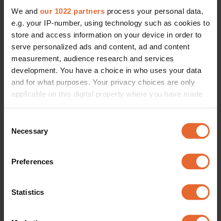
We and
our 1022 partners
process your personal data,
e.g. your IP-number, using technology such as cookies to
store and access information on your device in order to
serve personalized ads and content, ad and content
measurement, audience research and services
development. You have a choice in who uses your data
and for what purposes. Your privacy choices are only
applicable on this digital property where you have made
your choices. You can change or withdraw your consent
any time from the Cookie Declaration or by clicking on
Consent
the Privacy trigger icon.
Necessary
Selection
If you allow, we would also like to:
Preferences
Collect information about your geographical
location which can be accurate to within several
meters
Statistics
Identify your device by actively scanning it for
specific characteristics (fingerprinting)