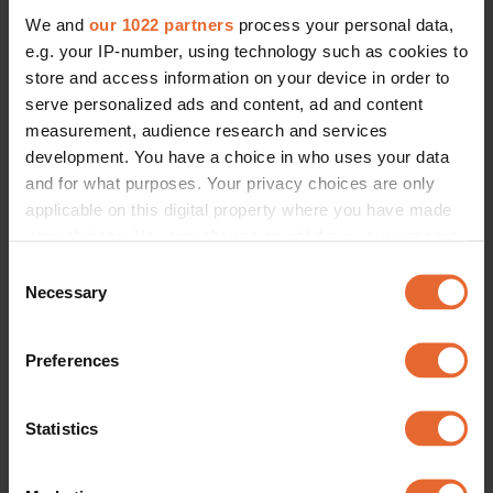
We and
our 1022 partners
process your personal data,
e.g. your IP-number, using technology such as cookies to
store and access information on your device in order to
serve personalized ads and content, ad and content
measurement, audience research and services
development. You have a choice in who uses your data
and for what purposes. Your privacy choices are only
applicable on this digital property where you have made
your choices. You can change or withdraw your consent
any time from the Cookie Declaration or by clicking on
Consent
the Privacy trigger icon.
Necessary
Selection
If you allow, we would also like to:
Preferences
Collect information about your geographical
location which can be accurate to within several
meters
Statistics
Identify your device by actively scanning it for
specific characteristics (fingerprinting)