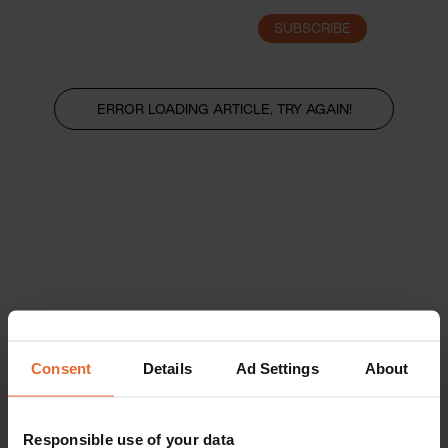
SUBSCRIBE
LOGIN
ERROR LOADING ARTICLE, TRY AGAIN!
Consent
Details
Ad Settings
About
Responsible use of your data