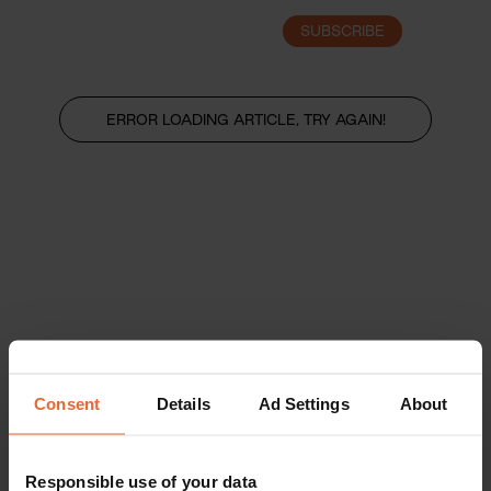
SUBSCRIBE
LOGIN
ERROR LOADING ARTICLE, TRY AGAIN!
Consent
Details
Ad Settings
About
Responsible use of your data