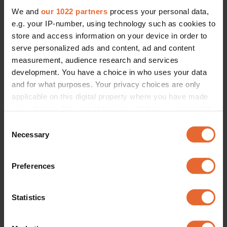
We and
our 1022 partners
process your personal data,
e.g. your IP-number, using technology such as cookies to
store and access information on your device in order to
serve personalized ads and content, ad and content
measurement, audience research and services
development. You have a choice in who uses your data
and for what purposes. Your privacy choices are only
applicable on this digital property where you have made
your choices. You can change or withdraw your consent
any time from the Cookie Declaration or by clicking on
Consent
the Privacy trigger icon.
Necessary
Selection
If you allow, we would also like to:
Preferences
Collect information about your geographical
location which can be accurate to within several
meters
Statistics
Identify your device by actively scanning it for
specific characteristics (fingerprinting)