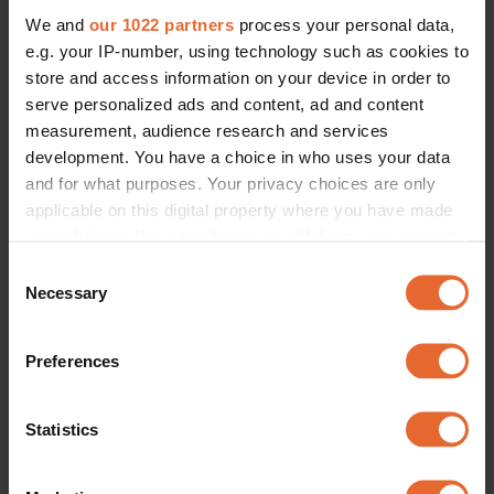
We and
our 1022 partners
process your personal data,
e.g. your IP-number, using technology such as cookies to
store and access information on your device in order to
serve personalized ads and content, ad and content
measurement, audience research and services
development. You have a choice in who uses your data
and for what purposes. Your privacy choices are only
applicable on this digital property where you have made
your choices. You can change or withdraw your consent
any time from the Cookie Declaration or by clicking on
Consent
the Privacy trigger icon.
Necessary
Selection
If you allow, we would also like to:
Preferences
Collect information about your geographical
location which can be accurate to within several
meters
Statistics
Identify your device by actively scanning it for
specific characteristics (fingerprinting)