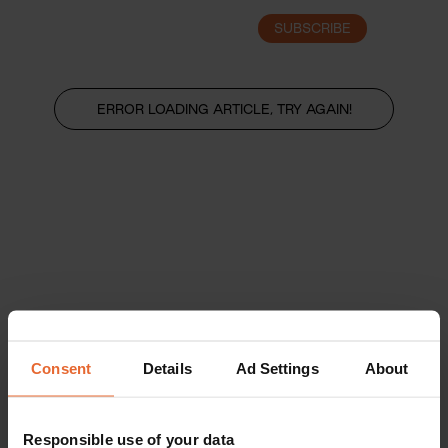
SUBSCRIBE
LOGIN
ERROR LOADING ARTICLE, TRY AGAIN!
Consent
Details
Ad Settings
About
Responsible use of your data