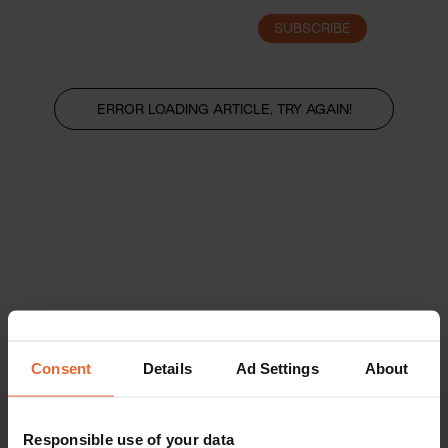
SUBSCRIBE
LOGIN
ERROR LOADING ARTICLE, TRY AGAIN!
Consent
Details
Ad Settings
About
Responsible use of your data