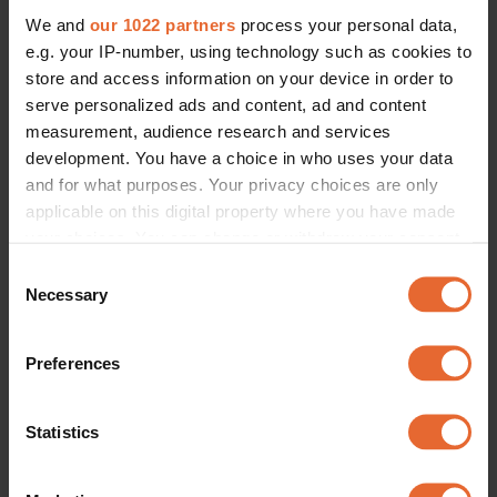
We and
our 1022 partners
process your personal data,
e.g. your IP-number, using technology such as cookies to
store and access information on your device in order to
serve personalized ads and content, ad and content
measurement, audience research and services
development. You have a choice in who uses your data
and for what purposes. Your privacy choices are only
applicable on this digital property where you have made
your choices. You can change or withdraw your consent
any time from the Cookie Declaration or by clicking on
Consent
the Privacy trigger icon.
Necessary
Selection
If you allow, we would also like to:
Preferences
Collect information about your geographical
location which can be accurate to within several
meters
Statistics
Identify your device by actively scanning it for
specific characteristics (fingerprinting)