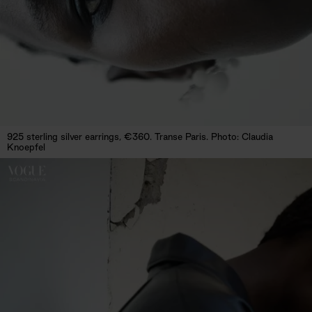
925 sterling silver earrings, €360. Transe Paris. Photo: Claudia
Knoepfel