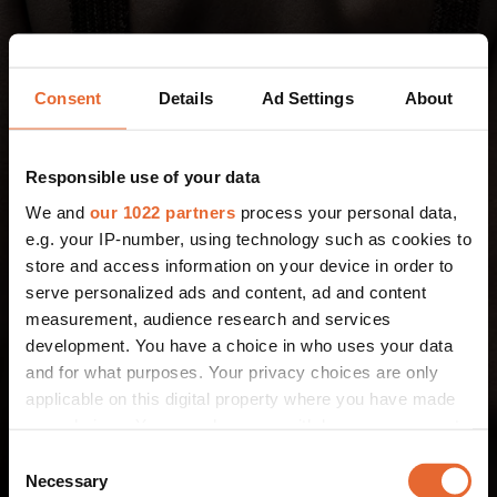
Consent
Details
Ad Settings
About
Responsible use of your data
We and
our 1022 partners
process your personal data,
e.g. your IP-number, using technology such as cookies to
store and access information on your device in order to
serve personalized ads and content, ad and content
measurement, audience research and services
development. You have a choice in who uses your data
and for what purposes. Your privacy choices are only
applicable on this digital property where you have made
your choices. You can change or withdraw your consent
any time from the Cookie Declaration or by clicking on
Consent
the Privacy trigger icon.
Necessary
Selection