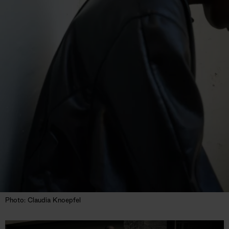
Photo: Claudia Knoepfel