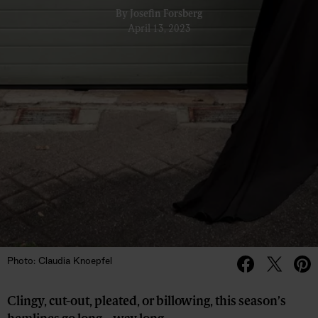
By
Josefin Forsberg
April 13, 2023
Photo: Claudia Knoepfel
Clingy, cut-out, pleated, or billowing, this season’s