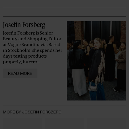
Advertisement
Josefin Forsberg
Josefin Forsberg is Senior
Beauty and Shopping Editor
at Vogue Scandinavia. Based
in Stockholm, she spends her
days testing products
properly, interro...
READ MORE
MORE BY JOSEFIN FORSBERG