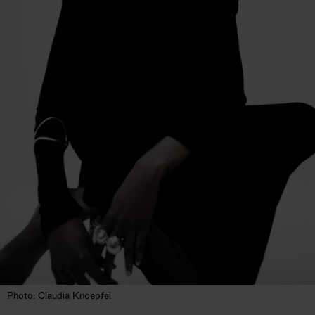
Photo: Claudia Knoepfel