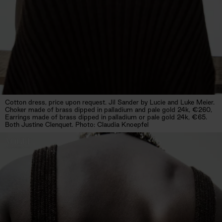
Cotton dress, price upon request. Jil Sander by Lucie and Luke Meier.
Choker made of brass dipped in palladium and pale gold 24k, €260,
Earrings made of brass dipped in palladium or pale gold 24k, €65.
Both Justine Clenquet. Photo: Claudia Knoepfel