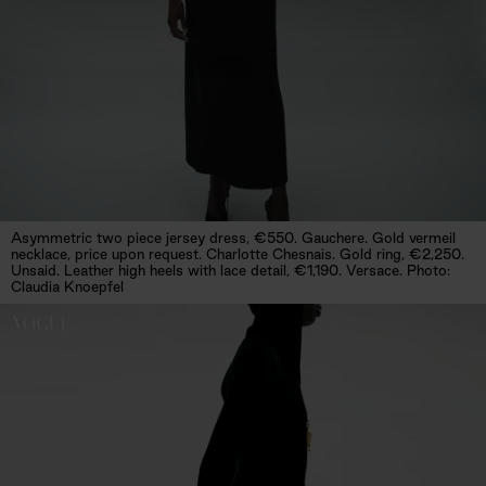
Asymmetric two piece jersey dress, €550. Gauchere. Gold vermeil
necklace, price upon request. Charlotte Chesnais. Gold ring, €2,250.
Unsaid. Leather high heels with lace detail, €1,190. Versace. Photo:
Claudia Knoepfel