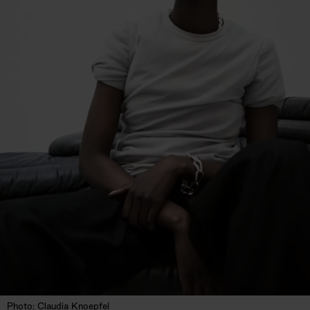
Photo: Claudia Knoepfel