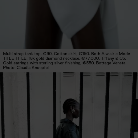
Multi strap tank top, €90, Cotton skirt, €150. Both A.w.a.k.e Mode
TITLE TITLE. 18k gold diamond necklace, €77,000. Tiffany & Co.
Gold earrings with sterling silver finishing, €550. Bottega Veneta.
Photo: Claudia Knoepfel