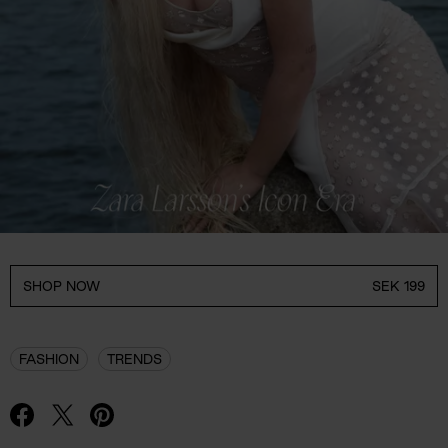
SHOP NOW
SEK 199
FASHION
TRENDS