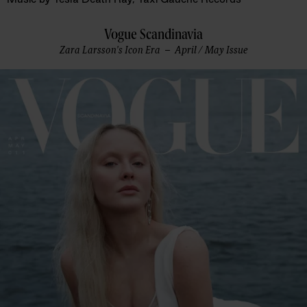
Vogue Scandinavia
Zara Larsson's Icon Era – April / May Issue