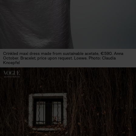
Crinkled maxi dress made from sustainable acetate, €590. Anna
October. Bracelet, price upon request. Loewe. Photo: Claudia
Knoepfel