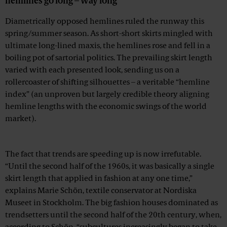
hemlines go long – way long
Diametrically opposed hemlines ruled the runway this
spring/summer season. As short-short skirts mingled with
ultimate long-lined maxis, the hemlines rose and fell in a
boiling pot of sartorial politics. The prevailing skirt length
varied with each presented look, sending us on a
rollercoaster of shifting silhouettes – a veritable “hemline
index” (an unproven but largely credible theory aligning
hemline lengths with the economic swings of the world
market).
Advertisement
The fact that trends are speeding up is now irrefutable.
“Until the second half of the 1960s, it was basically a single
skirt length that applied in fashion at any one time,”
explains Marie Schön, textile conservator at Nordiska
Museet in Stockholm. The big fashion houses dominated as
trendsetters until the second half of the 20th century, when,