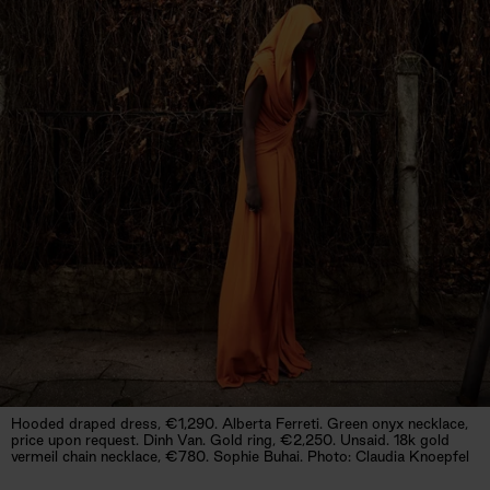
Hooded draped dress, €1,290. Alberta Ferreti. Green onyx necklace,
price upon request. Dinh Van. Gold ring, €2,250. Unsaid. 18k gold
vermeil chain necklace, €780. Sophie Buhai. Photo: Claudia Knoepfel