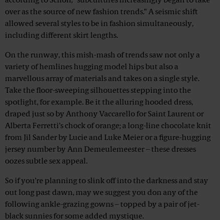
according to Schön, “subcultures increasingly began to take
over as the source of new fashion trends.” A seismic shift
allowed several styles to be in fashion simultaneously,
including different skirt lengths.
On the runway, this mish-mash of trends saw not only a
variety of hemlines hugging model hips but also a
marvellous array of materials and takes on a single style.
Take the floor-sweeping silhouettes stepping into the
spotlight, for example. Be it the alluring hooded dress,
draped just so by Anthony Vaccarello for Saint Laurent or
Alberta Ferretti’s chock of orange; a long-line chocolate knit
from Jil Sander by Lucie and Luke Meier or a figure-hugging
jersey number by Ann Demeulemeester – these dresses
oozes subtle sex appeal.
So if you’re planning to slink off into the darkness and stay
out long past dawn, may we suggest you don any of the
following ankle-grazing gowns – topped by a pair of jet-
black sunnies for some added mystique.