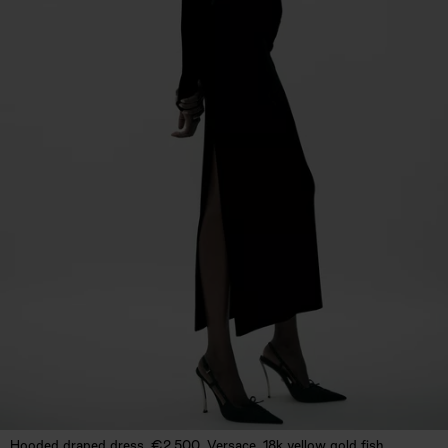
Hooded draped dress, €2,500. Versace. 18k yellow gold fish