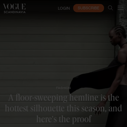
SUBSCRIBE
LOGIN
FASHION
A floor-sweeping hemline is the
hottest silhouette this season, and
here's the proof