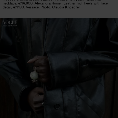
necklace, €14,600. Alexandra Rosier. Leather high heels with lace
detail, €1,190. Versace. Photo: Claudia Knoepfel