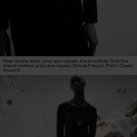
Deep neckline dress, price upon request. A.w.a.k.e Mode. Gold face
shaped necklace, price upon request. Samuel François. Photo: Claudia
Knoepfel