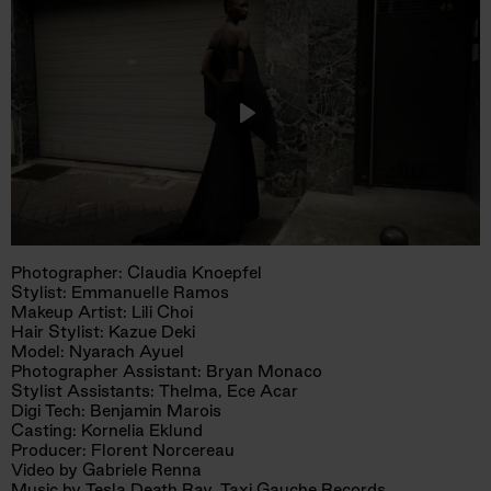
Play
Mute
Photographer: Claudia Knoepfel
Stylist: Emmanuelle Ramos
Makeup Artist: Lili Choi
Hair Stylist: Kazue Deki
Model: Nyarach Ayuel
Photographer Assistant: Bryan Monaco
Stylist Assistants: Thelma, Ece Acar
Digi Tech: Benjamin Marois
Casting: Kornelia Eklund
Producer: Florent Norcereau
Video by Gabriele Renna
Music by Tesla Death Ray, Taxi Gauche Records