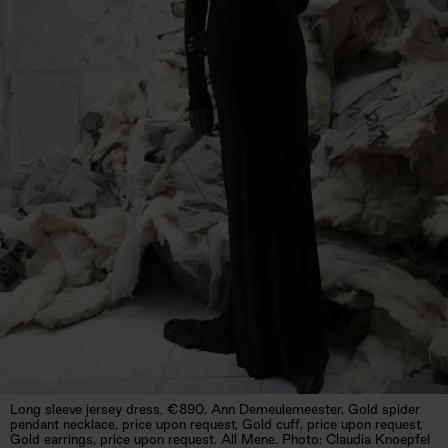
Long sleeve jersey dress, €890. Ann Demeulemeester. Gold spider
pendant necklace, price upon request, Gold cuff, price upon request,
Gold earrings, price upon request. All Mene. Photo: Claudia Knoepfel