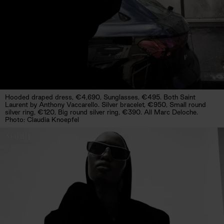
Hooded draped dress, €4,690, Sunglasses, €495. Both Saint
Laurent by Anthony Vaccarello. Silver bracelet, €950, Small round
silver ring, €120, Big round silver ring, €390. All Marc Deloche.
Photo: Claudia Knoepfel