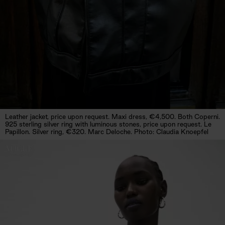
Leather jacket, price upon request. Maxi dress, €4,500. Both Coperni.
925 sterling silver ring with luminous stones, price upon request. Le
Papillon. Silver ring, €320. Marc Deloche. Photo: Claudia Knoepfel