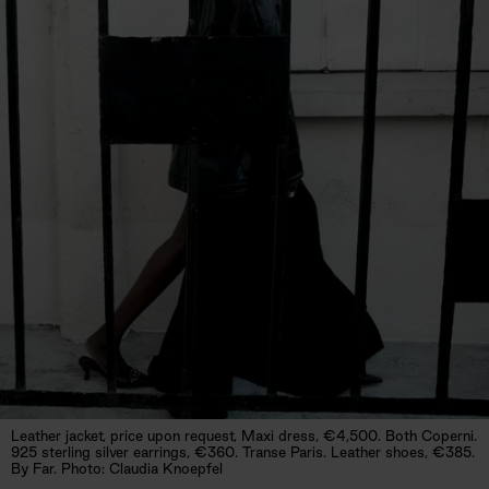
Leather jacket, price upon request, Maxi dress, €4,500. Both Coperni.
925 sterling silver earrings, €360. Transe Paris. Leather shoes, €385.
By Far. Photo: Claudia Knoepfel