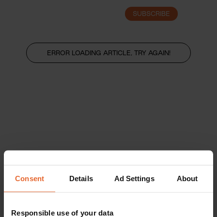
SUBSCRIBE
LOGIN
ERROR LOADING ARTICLE, TRY AGAIN!
Consent
Details
Ad Settings
About
Responsible use of your data