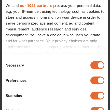
We and
our 1022 partners
process your personal data,
e.g. your IP-number, using technology such as cookies to
store and access information on your device in order to
serve personalized ads and content, ad and content
measurement, audience research and services
development. You have a choice in who uses your data
and for what purposes. Your privacy choices are only
applicable on this digital property where you have made
your choices. You can change or withdraw your consent
any time from the Cookie Declaration or by clicking on
Consent
the Privacy trigger icon.
Necessary
Selection
If you allow, we would also like to:
Preferences
Collect information about your geographical
location which can be accurate to within several
meters
Statistics
Identify your device by actively scanning it for
specific characteristics (fingerprinting)