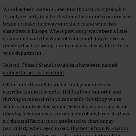
Wine has been made in Greece for thousands of years, but
it’s only recently that bottles from the sun-rich country have
begun to make their way onto shelves and wine lists
elsewhere in Europe. Where previously we’ve been a little
enamoured with the wines of France and Italy, Greece is
proving that its varying terrain make it a heavy hitter in the
wine department.
Related:
These 2 Scandinavian bars have been named
among the best in the world
Of the more than 300 varietals indigenous to Greece,
assyrtiko is a firm favourite. Hailing from Santorini and
thriving in mineral-rich volcanic soils, this zippy white
wine is a multifaceted sipper. Naturally vibrant and acidic,
drawing it comparisons to sauvignon blanc, it can also have
a richness of flavour more attributed to chardonnay –
particularly when aged in oak.
This bottle from Kir-Yianni