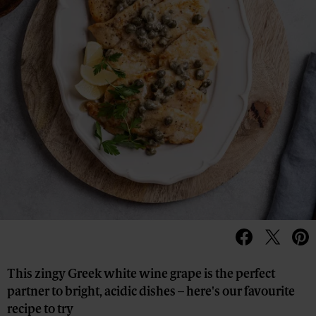
This zingy Greek white wine grape is the perfect
partner to bright, acidic dishes – here's our favourite
recipe to try