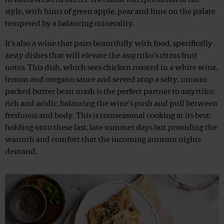
in northwestern Greece is a classic interpretation of the
style, with hints of green apple, pear and lime on the palate
tempered by a balancing minerality.
It’s also a wine that pairs beautifully with food, specifically
zesty dishes that will elevate the assyrtiko’s citrus fruit
notes. This dish, which sees chicken roasted in a white wine,
lemon and oregano sauce and served atop a salty, umami-
packed butter bean mash is the perfect partner to assyrtiko;
rich and acidic, balancing the wine's push and pull between
freshness and body. This is transeasonal cooking at its best;
holding onto these last, late summer days but providing the
warmth and comfort that the incoming autumn nights
demand.