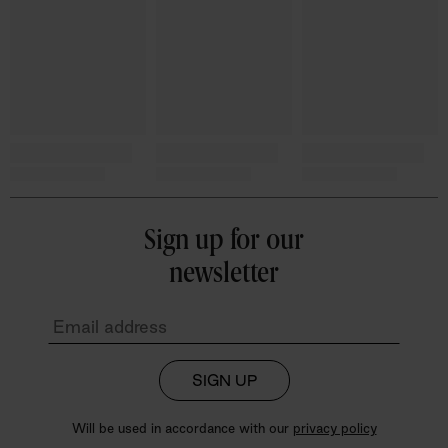
Sign up for our
newsletter
SIGN UP
Will be used in accordance with our
privacy policy