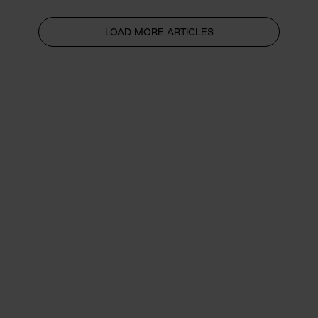
LOAD MORE ARTICLES