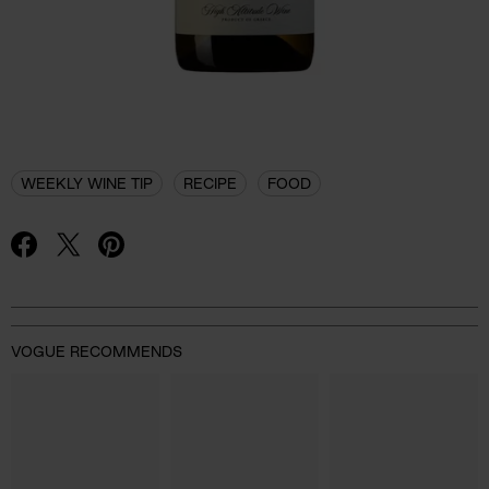
WEEKLY WINE TIP
RECIPE
FOOD
VOGUE RECOMMENDS