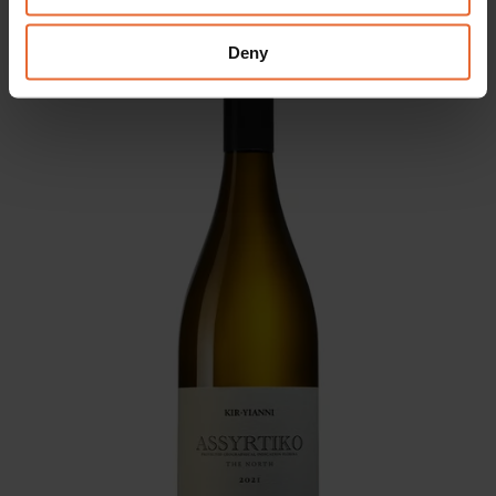
may combine it with other information that you’ve
provided to them or that they’ve collected from your use
Deny
of their services.