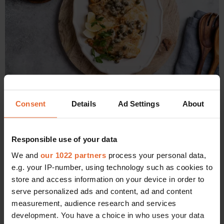
Consent
Details
Ad Settings
About
Lemon chicken with feta butter bean mash
Ingredients (serves 4)
Responsible use of your data
4 x boneless, skinless chicken thighs
We and
our 1022 partners
process your personal data,
Olive oil
e.g. your IP-number, using technology such as cookies to
Oregano
store and access information on your device in order to
Juice and zest of one lemon, plus a little extra for the butter
serve personalized ads and content, ad and content
bean mash
measurement, audience research and services
150ml white wine (in this case, a small glass of the Kir-
development. You have a choice in who uses your data
Yianni Assyrtiko)