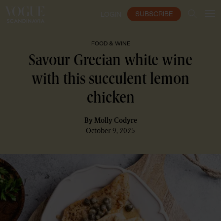
SUBSCRIBE
LOGIN
FOOD & WINE
Savour Grecian white wine
with this succulent lemon
chicken
By
Molly Codyre
October 9, 2025