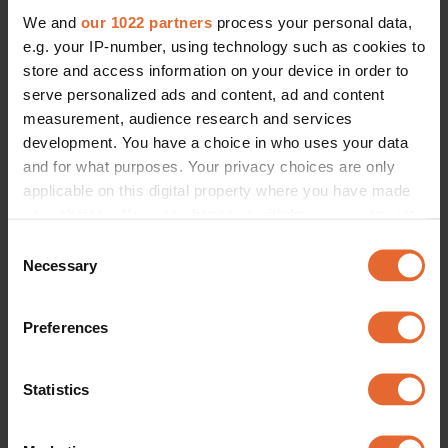
We and
our 1022 partners
process your personal data,
e.g. your IP-number, using technology such as cookies to
store and access information on your device in order to
serve personalized ads and content, ad and content
measurement, audience research and services
development. You have a choice in who uses your data
and for what purposes. Your privacy choices are only
applicable on this digital property where you have made
your choices. You can change or withdraw your consent
any time from the Cookie Declaration or by clicking on
Consent
the Privacy trigger icon.
Necessary
Selection
If you allow, we would also like to:
Preferences
Collect information about your geographical
location which can be accurate to within several
meters
Statistics
Identify your device by actively scanning it for
specific characteristics (fingerprinting)