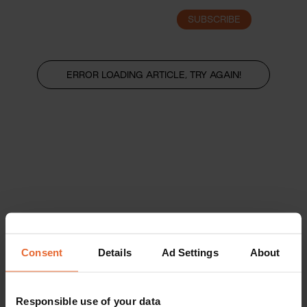
SUBSCRIBE
LOGIN
ERROR LOADING ARTICLE, TRY AGAIN!
Consent
Details
Ad Settings
About
Responsible use of your data