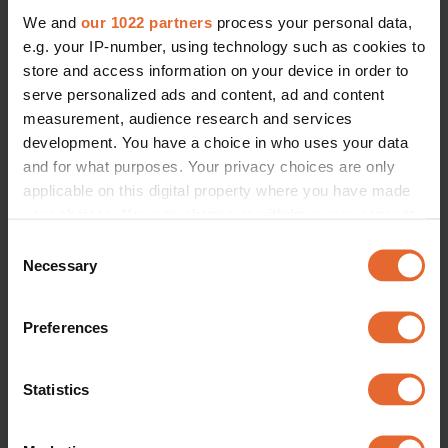
We and
our 1022 partners
process your personal data,
e.g. your IP-number, using technology such as cookies to
store and access information on your device in order to
serve personalized ads and content, ad and content
measurement, audience research and services
development. You have a choice in who uses your data
and for what purposes. Your privacy choices are only
applicable on this digital property where you have made
your choices. You can change or withdraw your consent
any time from the Cookie Declaration or by clicking on
Consent
the Privacy trigger icon.
Necessary
Selection
If you allow, we would also like to:
Preferences
Collect information about your geographical
location which can be accurate to within several
meters
Statistics
Identify your device by actively scanning it for
specific characteristics (fingerprinting)