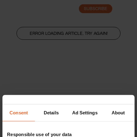
SUBSCRIBE
LOGIN
ERROR LOADING ARTICLE, TRY AGAIN!
Consent
Details
Ad Settings
About
Responsible use of your data