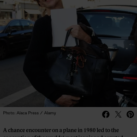
Photo: Alaca Press / Alamy
A chance encounter on a plane in 1980 led to the