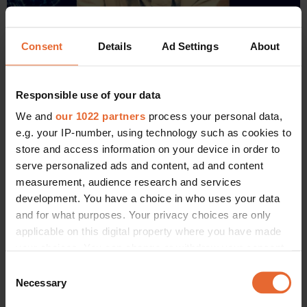
Consent
Details
Ad Settings
About
Responsible use of your data
We and
our 1022 partners
process your personal data,
e.g. your IP-number, using technology such as cookies to
store and access information on your device in order to
serve personalized ads and content, ad and content
measurement, audience research and services
development. You have a choice in who uses your data
and for what purposes. Your privacy choices are only
applicable on this digital property where you have made
Jane Birkin, front row at the fall 2012 Hermès show, with her Birkin
bag.
your choices. You can change or withdraw your consent
any time from the Cookie Declaration or by clicking on
Consent
“I remember it perfectly well! I’d been upgraded by Air
the Privacy trigger icon.
Necessary
Selection
France on a flight to London, and I found myself sitting next
to a man [the visionary Jean-Louis Dumas of Hermès]. I’m