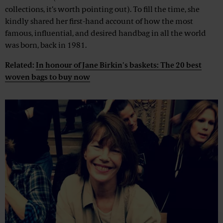
collections, it’s worth pointing out). To fill the time, she
kindly shared her first-hand account of how the most
famous, influential, and desired handbag in all the world
was born, back in 1981.
Related:
In honour of Jane Birkin's baskets: The 20 best
woven bags to buy now