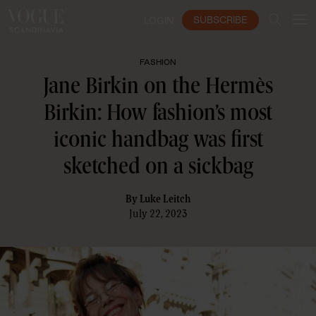
SUBSCRIBE
LOGIN
FASHION
Jane Birkin on the Hermès
Birkin: How fashion’s most
iconic handbag was first
sketched on a sickbag
By
Luke Leitch
July 22, 2023