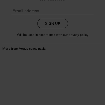
SIGN UP
Will be used in accordance with our
privacy policy
More from Vogue scandinavia