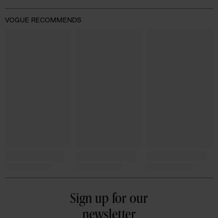
VOGUE RECOMMENDS
Sign up for our
newsletter