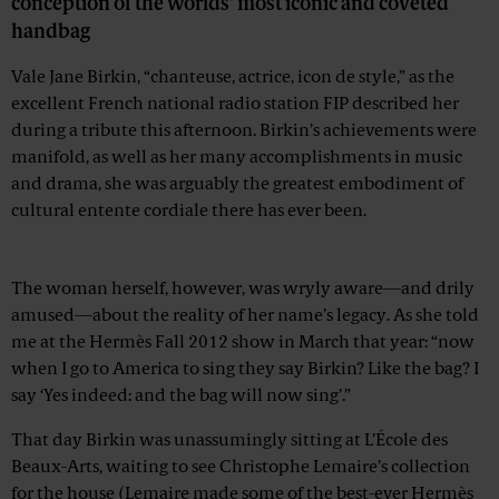
conception of the worlds' most iconic and coveted
handbag
Vale Jane Birkin, “chanteuse, actrice, icon de style,” as the
excellent French national radio station FIP described her
during a tribute this afternoon. Birkin’s achievements were
manifold, as well as her many accomplishments in music
and drama, she was arguably the greatest embodiment of
cultural entente cordiale there has ever been.
Advertisement
The woman herself, however, was wryly aware—and drily
amused—about the reality of her name’s legacy. As she told
me at the Hermès Fall 2012 show in March that year: “now
when I go to America to sing they say Birkin? Like the bag? I
say ‘Yes indeed: and the bag will now sing’.”
That day Birkin was unassumingly sitting at L’École des
Beaux-Arts, waiting to see Christophe Lemaire’s collection
for the house (Lemaire made some of the best-ever Hermès