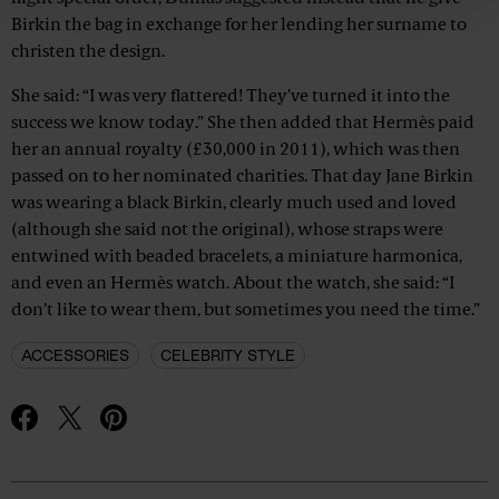
Birkin the bag in exchange for her lending her surname to
christen the design.
She said: “I was very flattered! They’ve turned it into the
success we know today.” She then added that Hermès paid
her an annual royalty (£30,000 in 2011), which was then
passed on to her nominated charities. That day Jane Birkin
was wearing a black Birkin, clearly much used and loved
(although she said not the original), whose straps were
entwined with beaded bracelets, a miniature harmonica,
and even an Hermès watch. About the watch, she said: “I
don’t like to wear them, but sometimes you need the time.”
ACCESSORIES
CELEBRITY STYLE
Advertisement