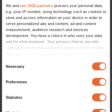
We and
our 1022 partners
process your personal data,
e.g. your IP-number, using technology such as cookies to
store and access information on your device in order to
serve personalized ads and content, ad and content
measurement, audience research and services
development. You have a choice in who uses your data
and for what purposes. Your privacy choices are only
applicable on this digital property where you have made
your choices. You can change or withdraw your consent
any time from the Cookie Declaration or by clicking on
Consent
the Privacy trigger icon.
Necessary
Selection
If you allow, we would also like to:
Preferences
Collect information about your geographical
location which can be accurate to within several
meters
Statistics
Identify your device by actively scanning it for
specific characteristics (fingerprinting)