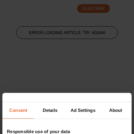
SUBSCRIBE
LOGIN
ERROR LOADING ARTICLE, TRY AGAIN!
Consent
Details
Ad Settings
About
Responsible use of your data