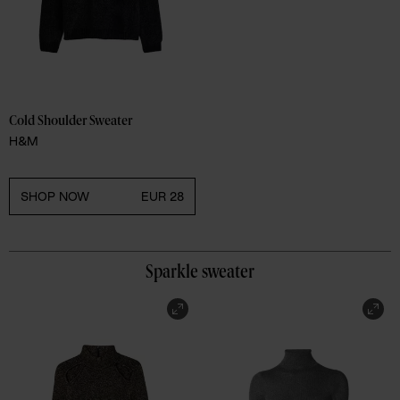
Cold Shoulder Sweater 
H&M
SHOP NOW
EUR 28
Sparkle sweater