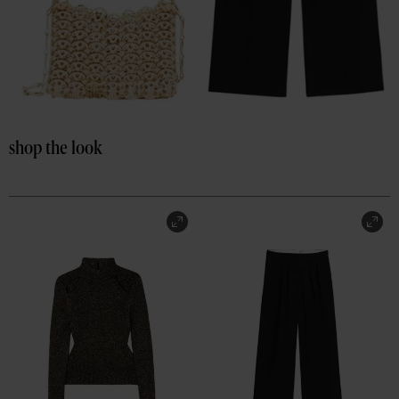
shop the look