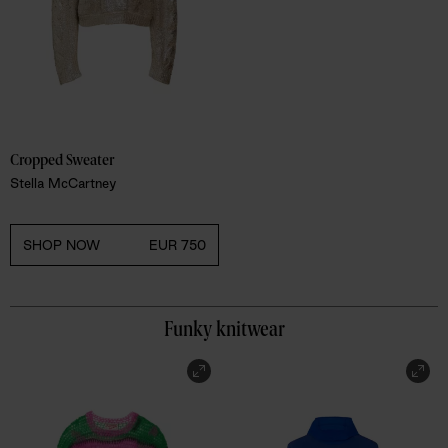
Cropped Sweater 
Stella McCartney
SHOP NOW
EUR 750
Funky knitwear