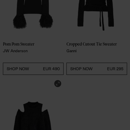
Pom Pom Sweater
Cropped Cutout Tie Sweater
JW Anderson
Ganni
SHOP NOW
EUR 490
SHOP NOW
EUR 295