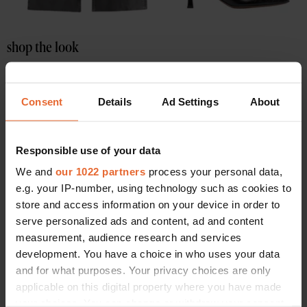
shop the look
Consent
Details
Ad Settings
About
Responsible use of your data
We and
our 1022 partners
process your personal data,
e.g. your IP-number, using technology such as cookies to
store and access information on your device in order to
serve personalized ads and content, ad and content
measurement, audience research and services
development. You have a choice in who uses your data
and for what purposes. Your privacy choices are only
applicable on this digital property where you have made
your choices. You can change or withdraw your consent