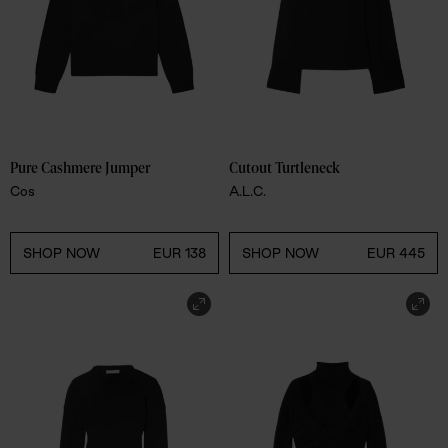
Pure Cashmere Jumper 
Cutout Turtleneck 
Cos
A.L.C.
SHOP NOW
EUR 138
SHOP NOW
EUR 445