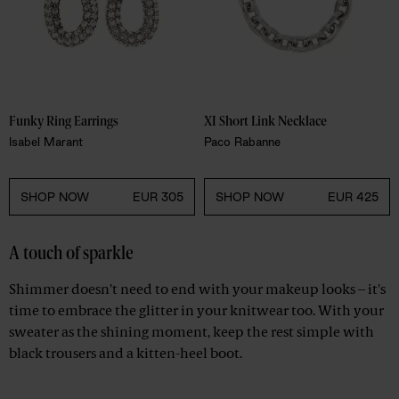
Funky Ring Earrings 
XI Short Link Necklace 
Isabel Marant
Paco Rabanne
SHOP NOW
EUR 305
SHOP NOW
EUR 425
A touch of sparkle
Shimmer doesn't need to end with your makeup looks – it's
time to embrace the glitter in your knitwear too. With your
sweater as the shining moment, keep the rest simple with
black trousers and a kitten-heel boot.