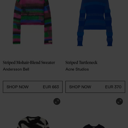
Striped Mohair-Blend Sweater
Striped Turtleneck 
Andersson Bell
Acne Studios
SHOP NOW
EUR 663
SHOP NOW
EUR 370