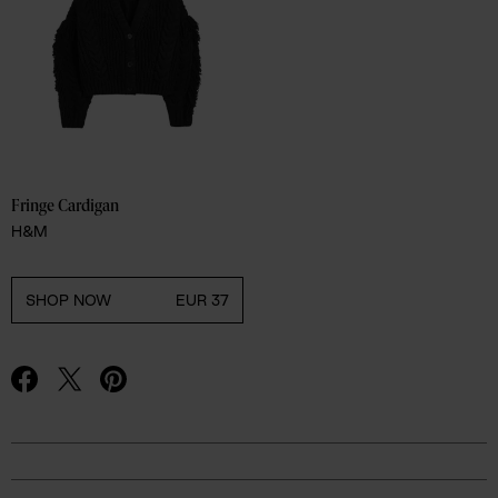
Fringe Cardigan 
H&M
SHOP NOW
EUR 37
Advertisement