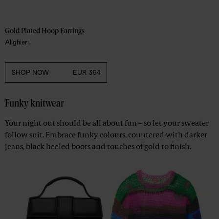
Gold Plated Hoop Earrings 
Alighieri
SHOP NOW
EUR 364
Funky knitwear
Your night out should be all about fun – so let your sweater
follow suit. Embrace funky colours, countered with darker
jeans, black heeled boots and touches of gold to finish.