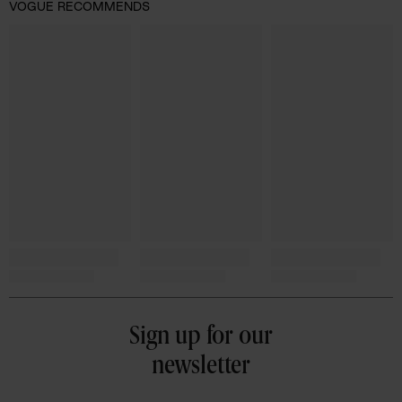
VOGUE RECOMMENDS
Sign up for our
newsletter