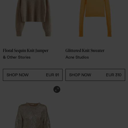
Floral Sequin Knit Jumper
Glittered Knit Sweater 
& Other Stories
Acne Studios
SHOP NOW
EUR 91
SHOP NOW
EUR 310