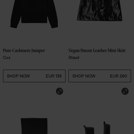
Pure Cashmere Jumper 
Vegan Patent Leather Mini Skirt 
Cos
Staud
SHOP NOW
EUR 138
SHOP NOW
EUR 260