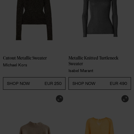
Cutout Metallic Sweater 
Metallic Knitted Turtleneck 
Sweater
Michael Kors
Isabel Marant
SHOP NOW
EUR 250
SHOP NOW
EUR 490