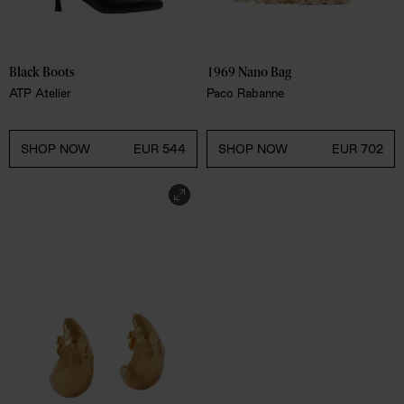
Black Boots
1969 Nano Bag 
ATP Atelier
Paco Rabanne
SHOP NOW
EUR 544
SHOP NOW
EUR 702