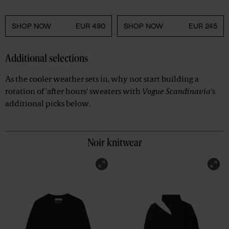
SHOP NOW
EUR 490
SHOP NOW
EUR 245
Additional selections
As the cooler weather sets in, why not start building a
rotation of 'after hours' sweaters with
Vogue Scandinavia
's
additional picks below.
Noir knitwear