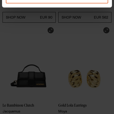
CDLP
ATP Atelier
of their services.
SHOP NOW
EUR 90
SHOP NOW
EUR 562
Le Bambinou Clutch 
Gold Lola Earrings 
Jacquemus
Moya