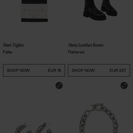
Matt Tights 
Alma Leather Boots 
Falke
Flattered
SHOP NOW
EUR 16
SHOP NOW
EUR 257