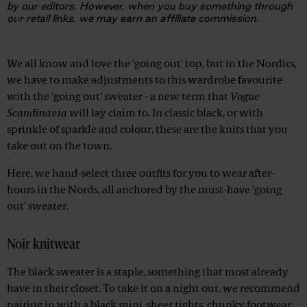
by our editors. However, when you buy something through
our retail links, we may earn an affiliate commission.
Advertisement
We all know and love the 'going out' top, but in the Nordics,
we have to make adjustments to this wardrobe favourite
with the 'going out' sweater - a new term that
Vogue
Scandinavia
will lay claim to. In classic black, or with
sprinkle of sparkle and colour, these are the knits that you
take out on the town.
Here, we hand-select three outfits for you to wear after-
hours in the Nords, all anchored by the must-have 'going
out' sweater.
Noir knitwear
The black sweater is a staple, something that most already
have in their closet. To take it on a night out, we recommend
pairing in with a black mini, sheer tights, chunky footwear