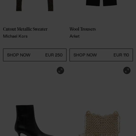
Cutout Metallic Sweater 
Wool Trousers 
Michael Kors
Arket
SHOP NOW
EUR 250
SHOP NOW
EUR 110