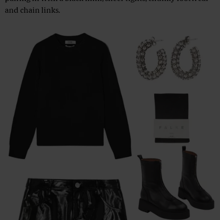
and chain links.