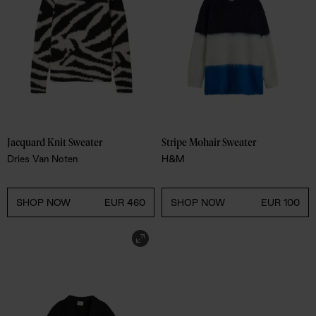
Jacquard Knit Sweater 
Stripe Mohair Sweater 
Dries Van Noten
H&M
SHOP NOW
EUR 460
SHOP NOW
EUR 100