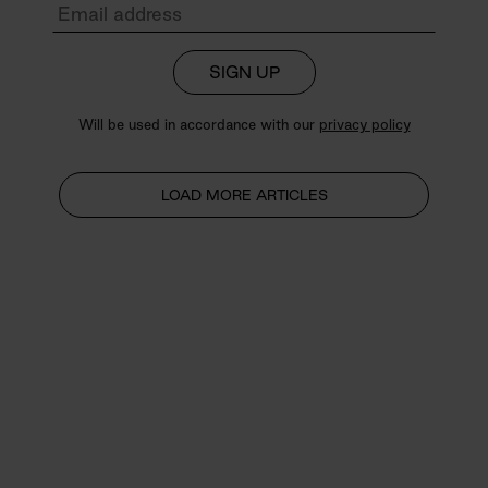
SIGN UP
Will be used in accordance with our
privacy policy
LOAD MORE ARTICLES