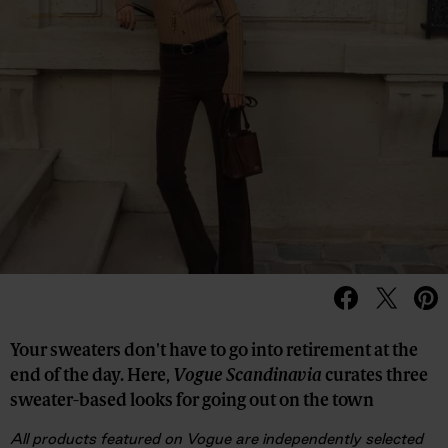
Your sweaters don't have to go into retirement at the
end of the day. Here,
Vogue Scandinavia
curates three
sweater-based looks for going out on the town
All products featured on Vogue are independently selected