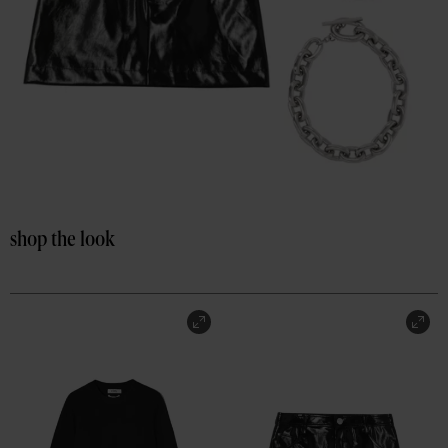
shop the look