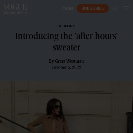
SUBSCRIBE
LOGIN
SHOPPING
Introducing the 'after hours'
sweater
By
Greta Westman
October 6, 2022