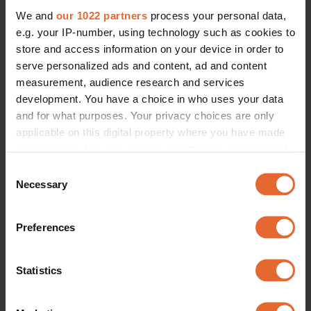
We and
our 1022 partners
process your personal data,
e.g. your IP-number, using technology such as cookies to
store and access information on your device in order to
serve personalized ads and content, ad and content
measurement, audience research and services
development. You have a choice in who uses your data
and for what purposes. Your privacy choices are only
applicable on this digital property where you have made
your choices. You can change or withdraw your consent
any time from the Cookie Declaration or by clicking on
Consent
the Privacy trigger icon.
Necessary
Selection
If you allow, we would also like to:
Preferences
Collect information about your geographical
location which can be accurate to within several
meters
Statistics
Identify your device by actively scanning it for
specific characteristics (fingerprinting)