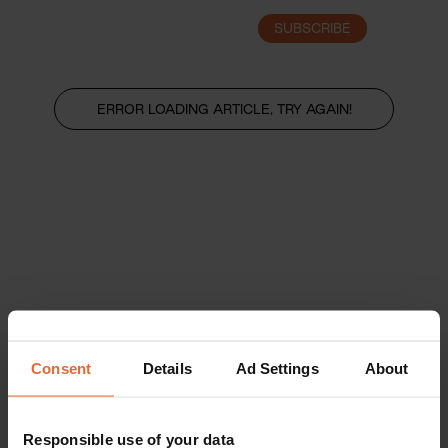
SUBSCRIBE
LOGIN
ERROR LOADING ARTICLE, TRY AGAIN!
Consent
Details
Ad Settings
About
Responsible use of your data