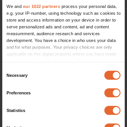
We and
our 1022 partners
process your personal data,
e.g. your IP-number, using technology such as cookies to
store and access information on your device in order to
serve personalized ads and content, ad and content
measurement, audience research and services
development. You have a choice in who uses your data
and for what purposes. Your privacy choices are only
applicable on this digital property where you have made
your choices. You can change or withdraw your consent
any time from the Cookie Declaration or by clicking on
Consent
the Privacy trigger icon.
Necessary
Selection
If you allow, we would also like to:
Preferences
Collect information about your geographical
location which can be accurate to within several
meters
Statistics
Identify your device by actively scanning it for
specific characteristics (fingerprinting)