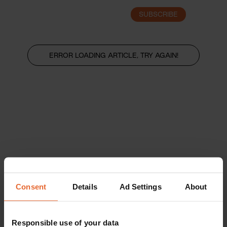
SUBSCRIBE
LOGIN
ERROR LOADING ARTICLE, TRY AGAIN!
Consent
Details
Ad Settings
About
Responsible use of your data