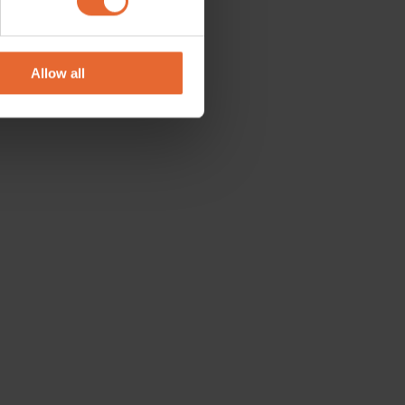
se our traffic. We also share
ers who may combine it with
 services.
Allow all