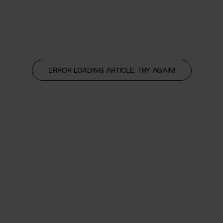
ERROR LOADING ARTICLE, TRY AGAIN!