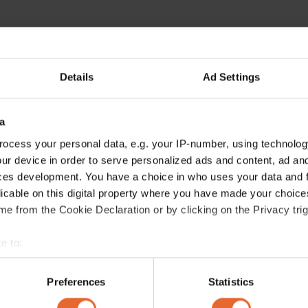
Details
Ad Settings
a
ocess your personal data, e.g. your IP-number, using technolog
ur device in order to serve personalized ads and content, ad a
ces development. You have a choice in who uses your data and 
licable on this digital property where you have made your choic
e from the Cookie Declaration or by clicking on the Privacy trig
e to:
bout your geographical location which can be accurate to within 
 actively scanning it for specific characteristics (fingerprinting)
Preferences
Statistics
 personal data is processed and set your preferences in the
det