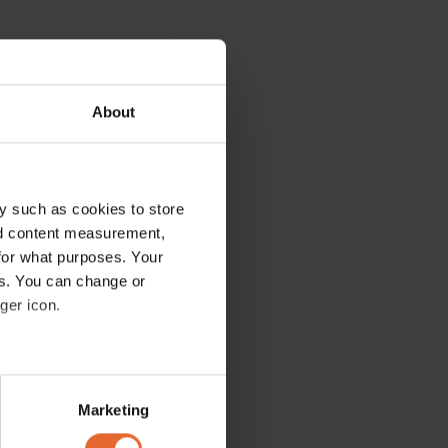
About
y such as cookies to store
nd content measurement,
for what purposes. Your
es. You can change or
ger icon.
several meters
Marketing
ails section
.