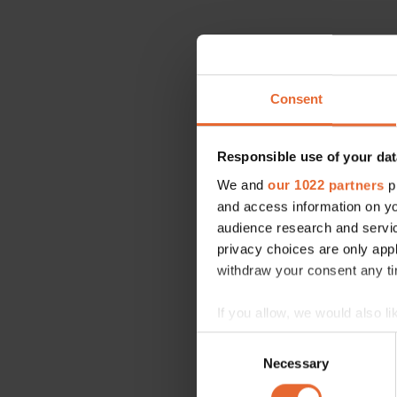
Consent
Responsible use of your dat
We and
our 1022 partners
pr
and access information on yo
audience research and servi
privacy choices are only app
withdraw your consent any tim
If you allow, we would also lik
Collect information a
Consent
Identify your device by
Necessary
Selection
Find out more about how your