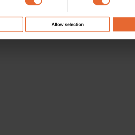
e content and ads, to provide social media features and to analy
 our site with our social media, advertising and analytics partn
 provided to them or that they’ve collected from your use of their
Allow selection