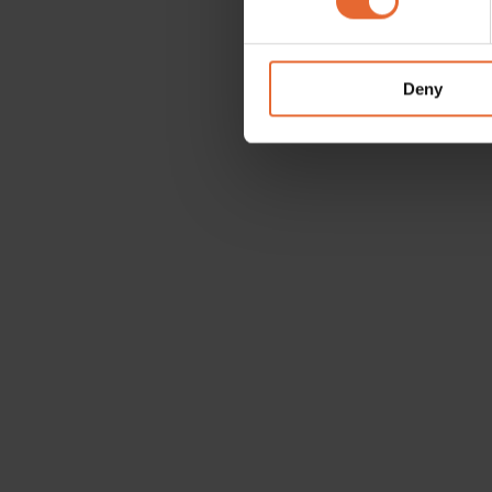
We use cookies to personalis
information about your use of
other information that you’ve
Deny