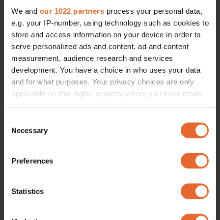
We and
our 1022 partners
process your personal data,
e.g. your IP-number, using technology such as cookies to
store and access information on your device in order to
serve personalized ads and content, ad and content
measurement, audience research and services
development. You have a choice in who uses your data
and for what purposes. Your privacy choices are only
applicable on this digital property where you have made
your choices. You can change or withdraw your consent
any time from the Cookie Declaration or by clicking on
Consent
the Privacy trigger icon.
Necessary
Selection
If you allow, we would also like to:
Preferences
Collect information about your geographical
location which can be accurate to within several
meters
Statistics
Identify your device by actively scanning it for
specific characteristics (fingerprinting)