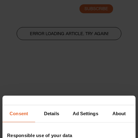
SUBSCRIBE
LOGIN
ERROR LOADING ARTICLE, TRY AGAIN!
Consent
Details
Ad Settings
About
Responsible use of your data