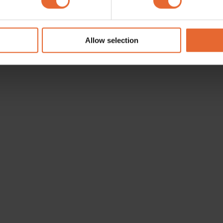
e content and ads, to provide social media features and to analy
 our site with our social media, advertising and analytics partn
 provided to them or that they’ve collected from your use of their
Allow selection