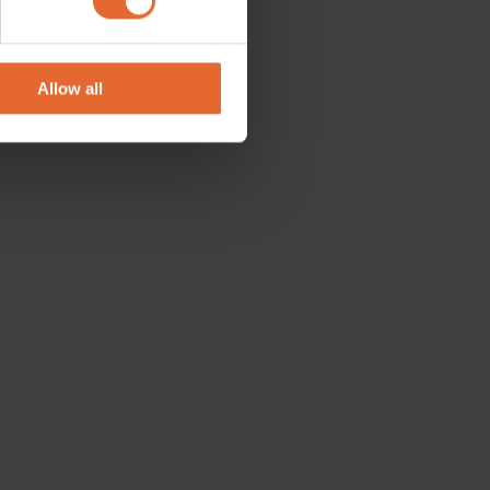
se our traffic. We also share
ers who may combine it with
 services.
Allow all