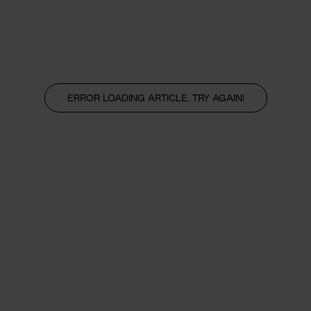
ERROR LOADING ARTICLE, TRY AGAIN!