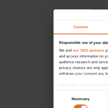
Consent
Responsible use of your dat
We and
our 1022 partners
pr
and access information on yo
audience research and servi
privacy choices are only app
withdraw your consent any tim
If you allow, we would also lik
Collect information a
Consent
Identify your device by
Necessary
Selection
Find out more about how your