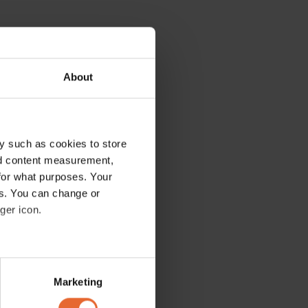
About
y such as cookies to store
nd content measurement,
for what purposes. Your
es. You can change or
ger icon.
several meters
Marketing
ails section
.