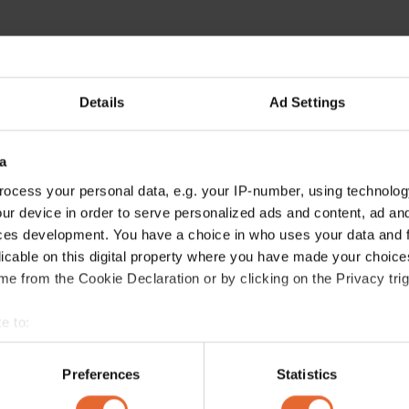
Details
Ad Settings
a
ocess your personal data, e.g. your IP-number, using technolog
ur device in order to serve personalized ads and content, ad a
ces development. You have a choice in who uses your data and 
licable on this digital property where you have made your choic
e from the Cookie Declaration or by clicking on the Privacy trig
e to:
bout your geographical location which can be accurate to within 
 actively scanning it for specific characteristics (fingerprinting)
Preferences
Statistics
 personal data is processed and set your preferences in the
det