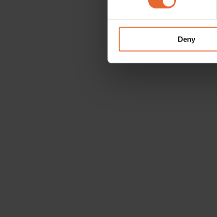
We use cookies to personalis
information about your use of
other information that you’ve
Deny