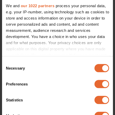
We and
our 1022 partners
process your personal data,
e.g. your IP-number, using technology such as cookies to
store and access information on your device in order to
serve personalized ads and content, ad and content
measurement, audience research and services
development. You have a choice in who uses your data
and for what purposes. Your privacy choices are only
applicable on this digital property where you have made
your choices. You can change or withdraw your consent
any time from the Cookie Declaration or by clicking on
Consent
the Privacy trigger icon.
Necessary
Selection
If you allow, we would also like to:
Preferences
Collect information about your geographical
location which can be accurate to within several
meters
Statistics
Identify your device by actively scanning it for
specific characteristics (fingerprinting)