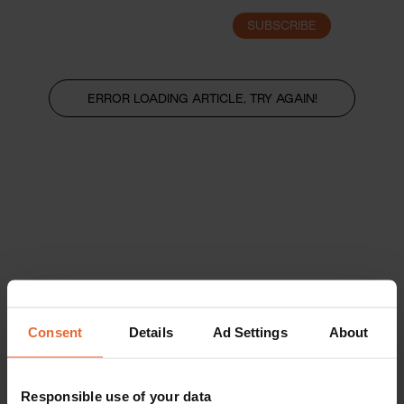
SUBSCRIBE
LOGIN
ERROR LOADING ARTICLE, TRY AGAIN!
Consent
Details
Ad Settings
About
Responsible use of your data