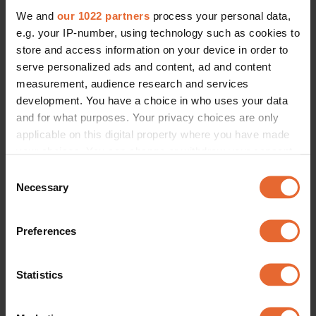
We and
our 1022 partners
process your personal data,
e.g. your IP-number, using technology such as cookies to
store and access information on your device in order to
serve personalized ads and content, ad and content
measurement, audience research and services
development. You have a choice in who uses your data
and for what purposes. Your privacy choices are only
applicable on this digital property where you have made
your choices. You can change or withdraw your consent
any time from the Cookie Declaration or by clicking on
Consent
the Privacy trigger icon.
Necessary
Selection
If you allow, we would also like to:
Preferences
Collect information about your geographical
location which can be accurate to within several
meters
Statistics
Identify your device by actively scanning it for
specific characteristics (fingerprinting)