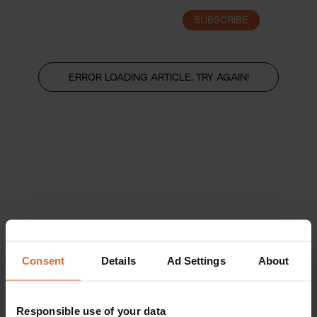
SUBSCRIBE
LOGIN
ERROR LOADING ARTICLE, TRY AGAIN!
Consent
Details
Ad Settings
About
Responsible use of your data