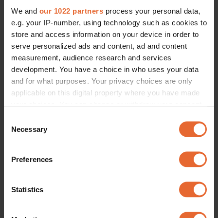
We and
our 1022 partners
process your personal data,
e.g. your IP-number, using technology such as cookies to
store and access information on your device in order to
serve personalized ads and content, ad and content
measurement, audience research and services
development. You have a choice in who uses your data
and for what purposes. Your privacy choices are only
applicable on this digital property where you have made
your choices. You can change or withdraw your consent
any time from the Cookie Declaration or by clicking on
Consent
the Privacy trigger icon.
Necessary
Selection
If you allow, we would also like to:
Preferences
Collect information about your geographical
location which can be accurate to within several
meters
Statistics
Identify your device by actively scanning it for
specific characteristics (fingerprinting)