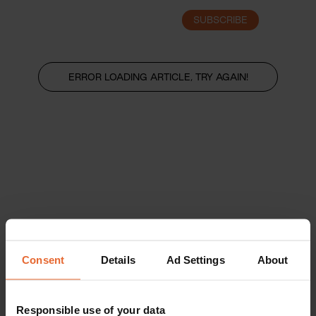
SUBSCRIBE
LOGIN
ERROR LOADING ARTICLE, TRY AGAIN!
Consent
Details
Ad Settings
About
Responsible use of your data