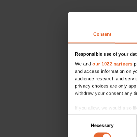
Consent
Responsible use of your dat
We and
our 1022 partners
pr
and access information on yo
audience research and servi
privacy choices are only app
withdraw your consent any tim
If you allow, we would also lik
Collect information a
Consent
Identify your device by
Necessary
Selection
Find out more about how your