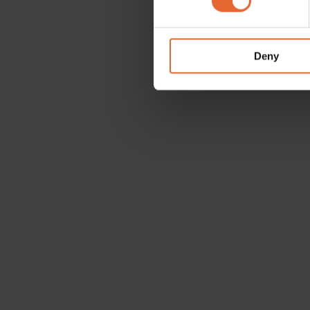
We use cookies to personalis
information about your use of
other information that you’ve
Deny