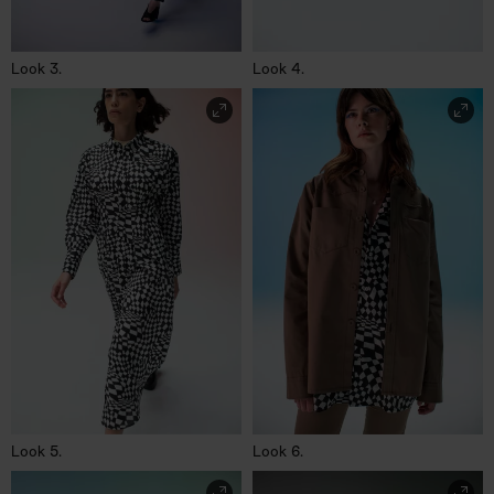
Look 3.
Look 4.
Look 5.
Look 6.