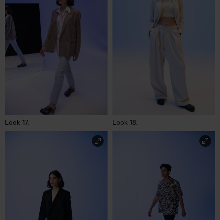
Look 17.
Look 18.