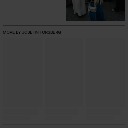
MORE BY JOSEFIN FORSBERG