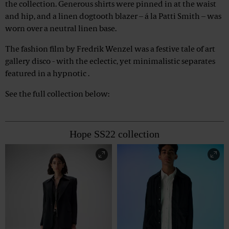
the collection. Generous shirts were pinned in at the waist
and hip, and a linen dogtooth blazer – á la Patti Smith – was
worn over a neutral linen base.
The fashion film by Fredrik Wenzel was a festive tale of art
gallery disco - with the eclectic, yet minimalistic separates
featured in a hypnotic .
See the full collection below:
Hope SS22 collection