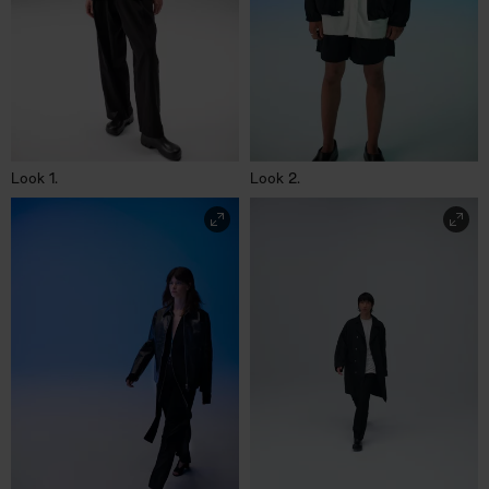
Look 1.
Look 2.