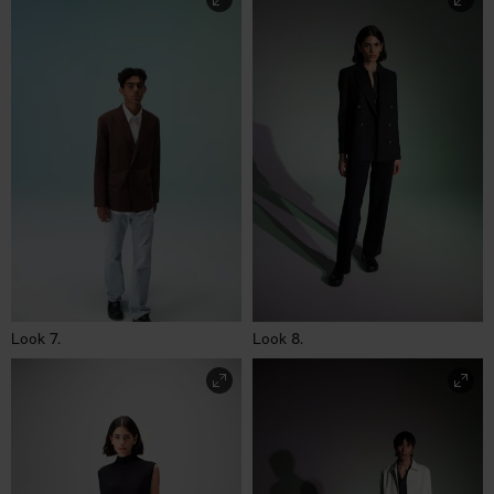
Look 7.
Look 8.