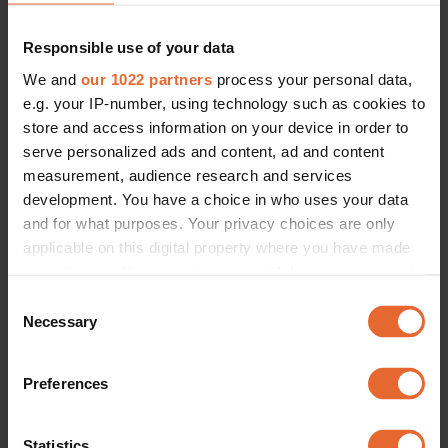
Responsible use of your data
We and
our 1022 partners
process your personal data,
e.g. your IP-number, using technology such as cookies to
Look 11.
Look 12.
store and access information on your device in order to
serve personalized ads and content, ad and content
measurement, audience research and services
development. You have a choice in who uses your data
and for what purposes. Your privacy choices are only
applicable on this digital property where you have made
your choices. You can change or withdraw your consent
any time from the Cookie Declaration or by clicking on
Consent
the Privacy trigger icon.
Necessary
Selection
If you allow, we would also like to:
Preferences
Collect information about your geographical
location which can be accurate to within several
meters
Statistics