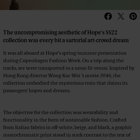
The uncompromising aesthetic of Hope's SS22
collection was every bit a sartorial art-crowd dream
It was all aboard at Hope’s spring/summer presentation
during Copenhagen Fashion Week. On a trip along the
tracks, we were transported to a neon-lit venue. Inspired by
Hong Kong director Wong Kar-Wai ’s movie
2046
, the
collection embodied the mysterious train that claims its
passengers' hopes and dreams.
Advertisement
The objective for the collection was wearability and
functionality in the form of sustainable fashion. Crafted
from Italian fabrics in off-white, beige, and black, a graphic
monochromatic print stood in stark contrast to the rest of