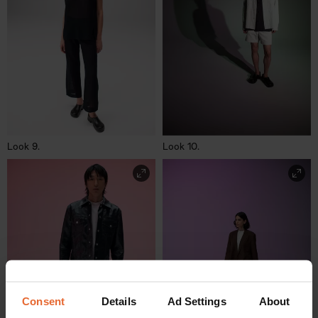
Look 9.
Look 10.
Consent
Details
Ad Settings
About