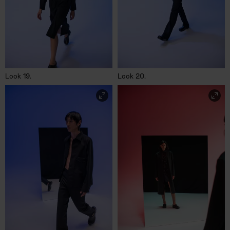
Look 19.
Look 20.