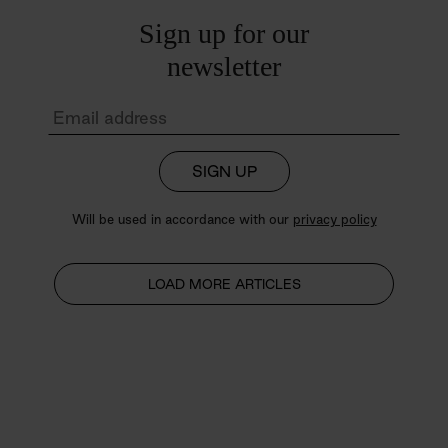
Sign up for our
newsletter
SIGN UP
Will be used in accordance with our
privacy policy
LOAD MORE ARTICLES