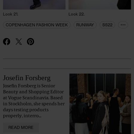
Look 21.
Look 22.
COPENHAGEN FASHION WEEK
RUNWAY
SS22
Advertisement
Josefin Forsberg
Josefin Forsberg is Senior
Beauty and Shopping Editor
at Vogue Scandinavia. Based
in Stockholm, she spends her
days testing products
properly, interro...
READ MORE