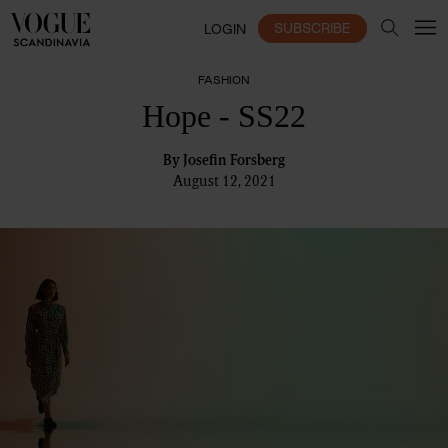
SUBSCRIBE
LOGIN
FASHION
Hope - SS22
By
Josefin Forsberg
August 12, 2021