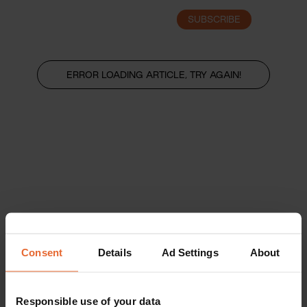
SUBSCRIBE
LOGIN
ERROR LOADING ARTICLE, TRY AGAIN!
Consent
Details
Ad Settings
About
Responsible use of your data