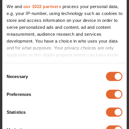
We and
our 1022 partners
process your personal data,
e.g. your IP-number, using technology such as cookies to
store and access information on your device in order to
serve personalized ads and content, ad and content
measurement, audience research and services
development. You have a choice in who uses your data
and for what purposes. Your privacy choices are only
applicable on this digital property where you have made
your choices. You can change or withdraw your consent
any time from the Cookie Declaration or by clicking on
Consent
the Privacy trigger icon.
Necessary
Selection
If you allow, we would also like to:
Preferences
Collect information about your geographical
location which can be accurate to within several
meters
Statistics
Identify your device by actively scanning it for
specific characteristics (fingerprinting)