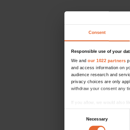
Consent
Responsible use of your dat
We and
our 1022 partners
pr
and access information on yo
audience research and servi
privacy choices are only app
withdraw your consent any tim
If you allow, we would also lik
Collect information a
Consent
Identify your device by
Necessary
Selection
Find out more about how your