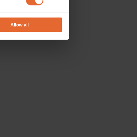
se our traffic. We also share
ers who may combine it with
 services.
Allow all