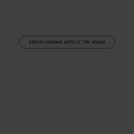
ERROR LOADING ARTICLE, TRY AGAIN!