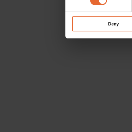
We use cookies to personalis
information about your use of
other information that you’ve
Deny