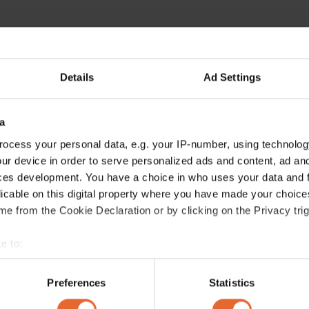
Details
Ad Settings
a
ocess your personal data, e.g. your IP-number, using technolog
ur device in order to serve personalized ads and content, ad a
ces development. You have a choice in who uses your data and 
licable on this digital property where you have made your choic
e from the Cookie Declaration or by clicking on the Privacy trig
e to:
bout your geographical location which can be accurate to within 
 actively scanning it for specific characteristics (fingerprinting)
Preferences
Statistics
 personal data is processed and set your preferences in the
det