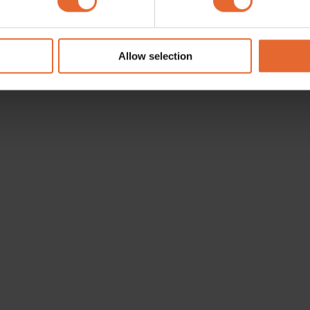
e content and ads, to provide social media features and to analy
 our site with our social media, advertising and analytics partn
 provided to them or that they’ve collected from your use of their
Allow selection