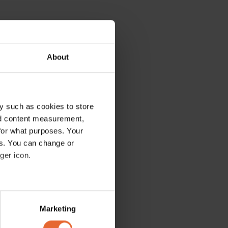
About
y such as cookies to store
nd content measurement,
for what purposes. Your
es. You can change or
ger icon.
several meters
Marketing
ails section
.