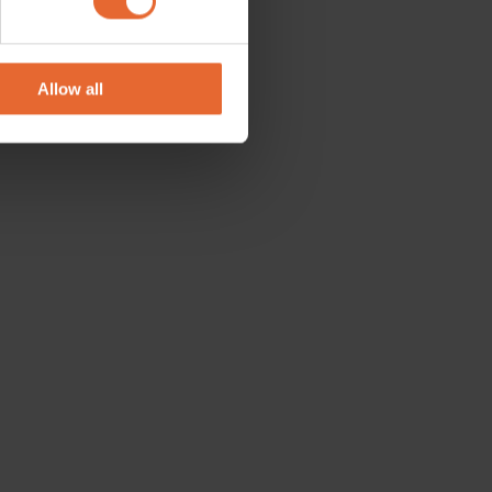
se our traffic. We also share
ers who may combine it with
 services.
Allow all