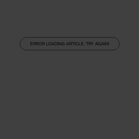
ERROR LOADING ARTICLE, TRY AGAIN!