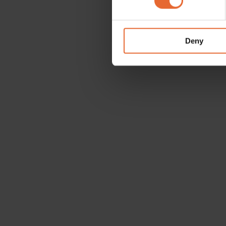
We use cookies to personalis
information about your use of
other information that you’ve
Deny