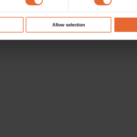
e content and ads, to provide social media features and to analy
 our site with our social media, advertising and analytics partn
 provided to them or that they’ve collected from your use of their
Allow selection