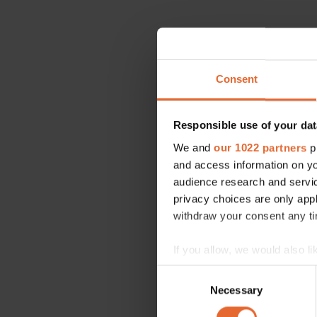
Consent
Responsible use of your dat
We and
our 1022 partners
pr
and access information on yo
audience research and servi
privacy choices are only app
withdraw your consent any tim
If you allow, we would also lik
Collect information a
Consent
Identify your device by
Necessary
Selection
Find out more about how your