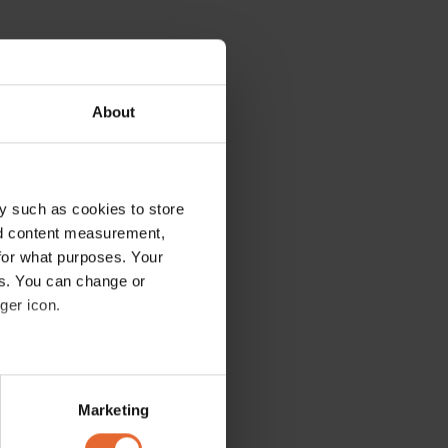
About
y such as cookies to store
nd content measurement,
for what purposes. Your
es. You can change or
ger icon.
several meters
Marketing
ails section
.