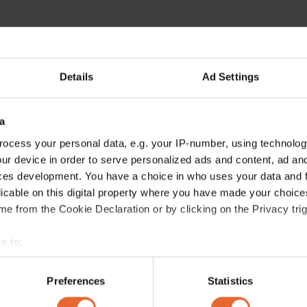
Details
Ad Settings
a
ocess your personal data, e.g. your IP-number, using technolog
ur device in order to serve personalized ads and content, ad a
ces development. You have a choice in who uses your data and 
licable on this digital property where you have made your choic
e from the Cookie Declaration or by clicking on the Privacy trig
e to:
bout your geographical location which can be accurate to within 
 actively scanning it for specific characteristics (fingerprinting)
Preferences
Statistics
 personal data is processed and set your preferences in the
det