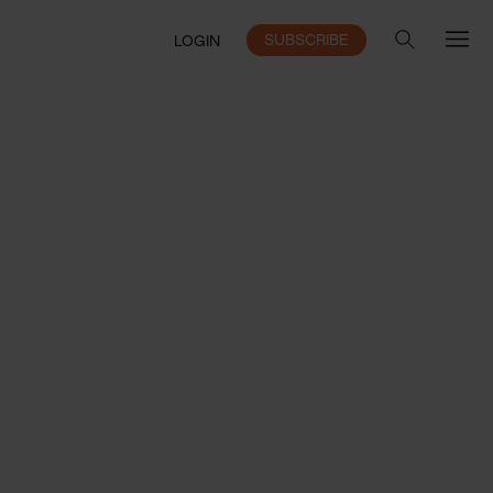
SUBSCRIBE
LOGIN