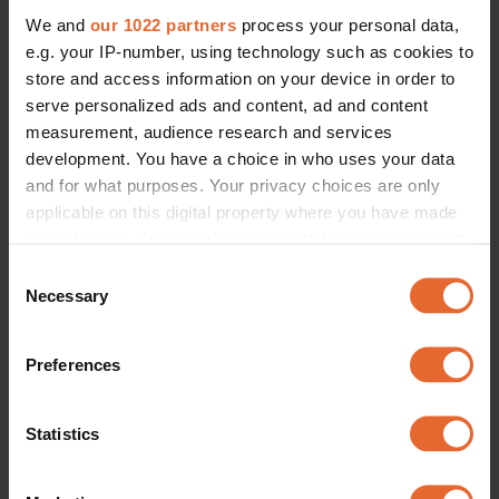
We and
our 1022 partners
process your personal data,
e.g. your IP-number, using technology such as cookies to
store and access information on your device in order to
serve personalized ads and content, ad and content
measurement, audience research and services
development. You have a choice in who uses your data
and for what purposes. Your privacy choices are only
applicable on this digital property where you have made
your choices. You can change or withdraw your consent
any time from the Cookie Declaration or by clicking on
Consent
the Privacy trigger icon.
Necessary
Selection
If you allow, we would also like to:
Preferences
Collect information about your geographical
location which can be accurate to within several
meters
Statistics
Identify your device by actively scanning it for
specific characteristics (fingerprinting)