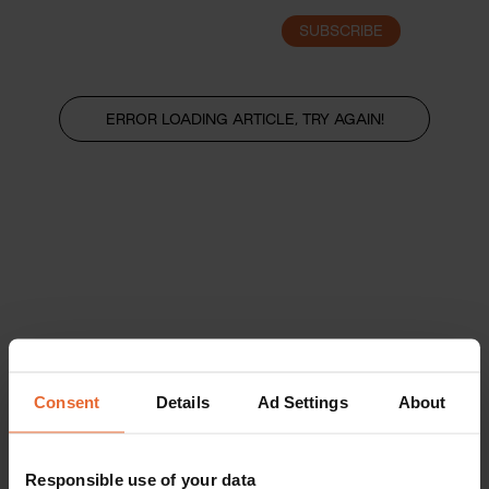
SUBSCRIBE
LOGIN
ERROR LOADING ARTICLE, TRY AGAIN!
Consent
Details
Ad Settings
About
Responsible use of your data