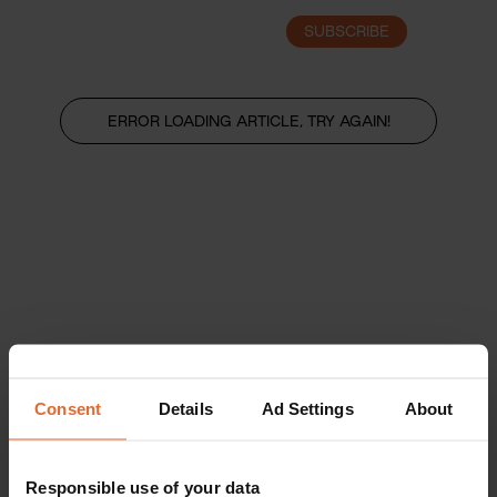
SUBSCRIBE
LOGIN
ERROR LOADING ARTICLE, TRY AGAIN!
Consent
Details
Ad Settings
About
Responsible use of your data