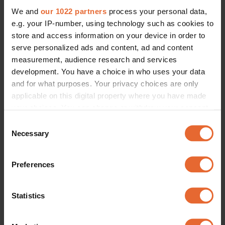
We and
our 1022 partners
process your personal data,
e.g. your IP-number, using technology such as cookies to
store and access information on your device in order to
serve personalized ads and content, ad and content
measurement, audience research and services
development. You have a choice in who uses your data
and for what purposes. Your privacy choices are only
applicable on this digital property where you have made
your choices. You can change or withdraw your consent
any time from the Cookie Declaration or by clicking on
Consent
the Privacy trigger icon.
Necessary
Selection
If you allow, we would also like to:
Preferences
Collect information about your geographical
location which can be accurate to within several
meters
Statistics
Identify your device by actively scanning it for
specific characteristics (fingerprinting)