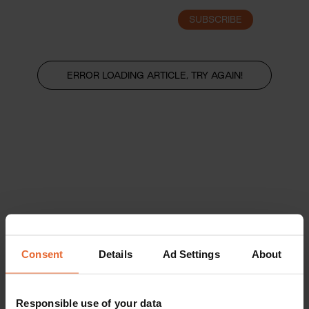
SUBSCRIBE
LOGIN
ERROR LOADING ARTICLE, TRY AGAIN!
Consent
Details
Ad Settings
About
Responsible use of your data