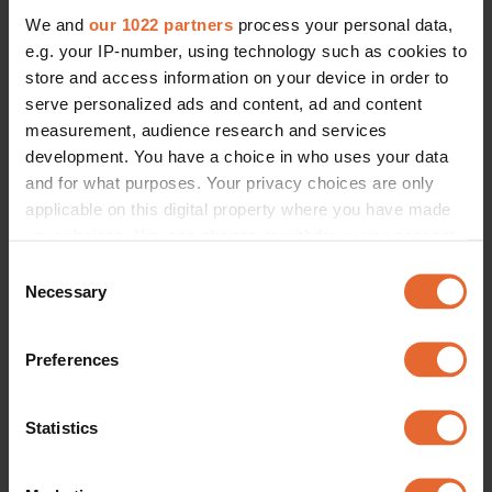
We and
our 1022 partners
process your personal data,
e.g. your IP-number, using technology such as cookies to
store and access information on your device in order to
serve personalized ads and content, ad and content
measurement, audience research and services
development. You have a choice in who uses your data
and for what purposes. Your privacy choices are only
applicable on this digital property where you have made
your choices. You can change or withdraw your consent
any time from the Cookie Declaration or by clicking on
Consent
the Privacy trigger icon.
Necessary
Selection
If you allow, we would also like to:
Preferences
Collect information about your geographical
location which can be accurate to within several
meters
Statistics
Identify your device by actively scanning it for
specific characteristics (fingerprinting)