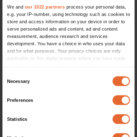
We and
our 1022 partners
process your personal data,
e.g. your IP-number, using technology such as cookies to
store and access information on your device in order to
serve personalized ads and content, ad and content
measurement, audience research and services
development. You have a choice in who uses your data
and for what purposes. Your privacy choices are only
applicable on this digital property where you have made
your choices. You can change or withdraw your consent
any time from the Cookie Declaration or by clicking on
Consent
the Privacy trigger icon.
Necessary
Selection
If you allow, we would also like to:
Preferences
Collect information about your geographical
location which can be accurate to within several
meters
Statistics
Identify your device by actively scanning it for
specific characteristics (fingerprinting)