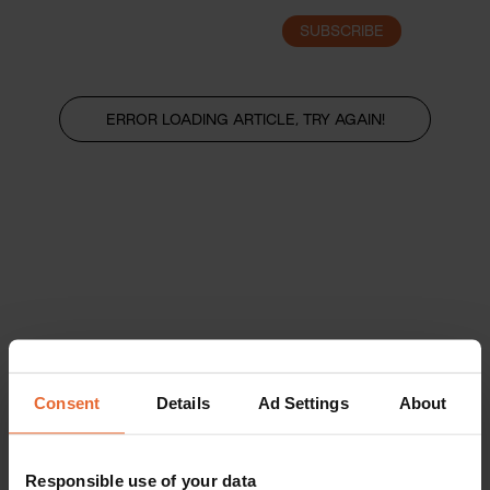
SUBSCRIBE
LOGIN
ERROR LOADING ARTICLE, TRY AGAIN!
Consent
Details
Ad Settings
About
Responsible use of your data