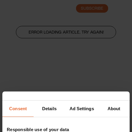
SUBSCRIBE
LOGIN
ERROR LOADING ARTICLE, TRY AGAIN!
Consent
Details
Ad Settings
About
Responsible use of your data