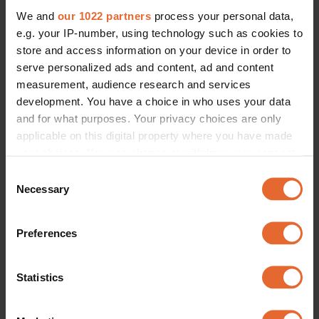
We and
our 1022 partners
process your personal data,
e.g. your IP-number, using technology such as cookies to
store and access information on your device in order to
serve personalized ads and content, ad and content
measurement, audience research and services
development. You have a choice in who uses your data
and for what purposes. Your privacy choices are only
applicable on this digital property where you have made
your choices. You can change or withdraw your consent
any time from the Cookie Declaration or by clicking on
Consent
the Privacy trigger icon.
Necessary
Selection
If you allow, we would also like to:
Preferences
Collect information about your geographical
location which can be accurate to within several
meters
Statistics
Identify your device by actively scanning it for
specific characteristics (fingerprinting)