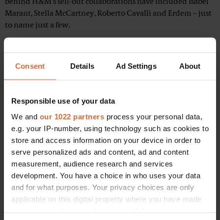
behind H&M's sell-out collaborations have included Isabel
Marant, Stella McCartney, Roberto Cavalli and Erdem – just
to name just a few.
Consent
Details
Ad Settings
About
Responsible use of your data
We and
our 1022 partners
process your personal data,
e.g. your IP-number, using technology such as cookies to
store and access information on your device in order to
serve personalized ads and content, ad and content
measurement, audience research and services
development. You have a choice in who uses your data
and for what purposes. Your privacy choices are only
applicable on this digital property where you have made
your choices. You can change or withdraw your consent