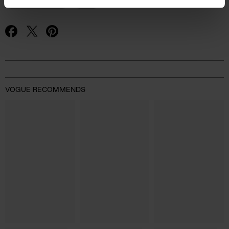
FASHION NEWS
H&M
Advertisement
VOGUE RECOMMENDS