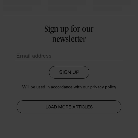
Sign up for our
newsletter
SIGN UP
Will be used in accordance with our
privacy policy
LOAD MORE ARTICLES