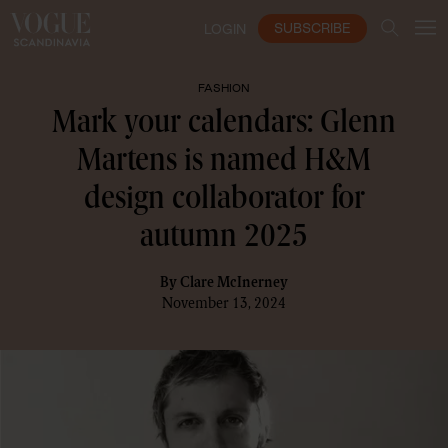
SUBSCRIBE
LOGIN
FASHION
Mark your calendars: Glenn
Martens is named H&M
design collaborator for
autumn 2025
By
Clare McInerney
November 13, 2024