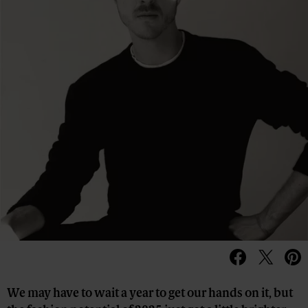
We may have to wait a year to get our hands on it, but