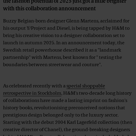
the fashion potential of 2025 just got a little brighter
with this collaboration announcement
Buzzy Belgian-born designer Glenn Martens, acclaimed for
his output Y/Project and Diesel, is being tapped by H&M to
bring his creative vision to a designer collaboration set to
launch in autumn 2025. In an announcement today, the
Swedish retail powerhouse described it as a "landmark
partnership" with Martens, best known for " testing the
boundaries between streetwear and couture".
Advertisement
As celebrated recently with a
special shoppable
retrospective in Stockholm
, H&M's two-decade long history
of collaborations have made a lasting imprint on fashion's
history books, revolutionising preconceived notions that
prestigious design belonged only to the luxury sector.
Starting with the debut 2004 Karl Lagerfeld collection (then
creative director of Chanel), the ground-breaking designers