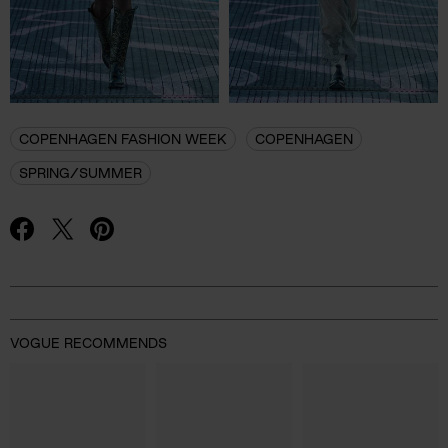
COPENHAGEN FASHION WEEK
COPENHAGEN
SPRING/SUMMER
Advertisement
VOGUE RECOMMENDS