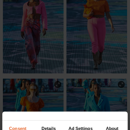
Consent
Details
Ad Settings
About