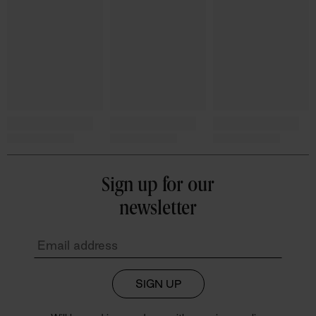
Sign up for our
newsletter
SIGN UP