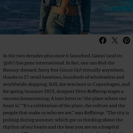
In the two decades-plus since it launched, Ganni (and its
'girls') has gone international. In fact, one can find the
flouncy-dressed, fancy free Ganni Girl virtually anywhere,
thanks to 27 retail locations, hundreds of wholesalers and
worldwide shipping. Still, she was born in Copenhagen, and
for spring/summer 2023, designer Ditte Reffstrup stages a
raucous homecoming. A love letter to “the place where our
heart is.” “It’s a celebration of the place, the culture and the
people that make us who we are,” says Reffstrup. “The city is
pulsing during summer, which got us thinking about the
rhythm of our hearts and the beat you see on a hospital