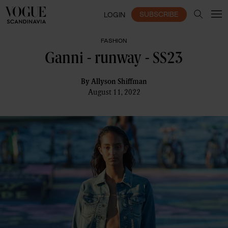
SUBSCRIBE
LOGIN
FASHION
Ganni - runway - SS23
By
Allyson Shiffman
August 11, 2022