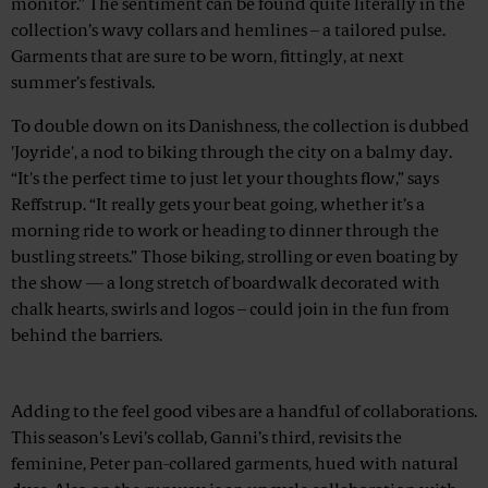
monitor.” The sentiment can be found quite literally in the
collection’s wavy collars and hemlines – a tailored pulse.
Garments that are sure to be worn, fittingly, at next
summer’s festivals.
To double down on its Danishness, the collection is dubbed
'Joyride', a nod to biking through the city on a balmy day.
“It's the perfect time to just let your thoughts flow,” says
Reffstrup. “It really gets your beat going, whether it’s a
morning ride to work or heading to dinner through the
bustling streets.” Those biking, strolling or even boating by
the show — a long stretch of boardwalk decorated with
chalk hearts, swirls and logos – could join in the fun from
behind the barriers.
Advertisement
Adding to the feel good vibes are a handful of collaborations.
This season’s Levi’s collab, Ganni’s third, revisits the
feminine, Peter pan-collared garments, hued with natural