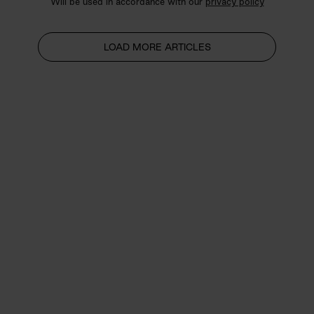
Will be used in accordance with our
privacy policy
LOAD MORE ARTICLES