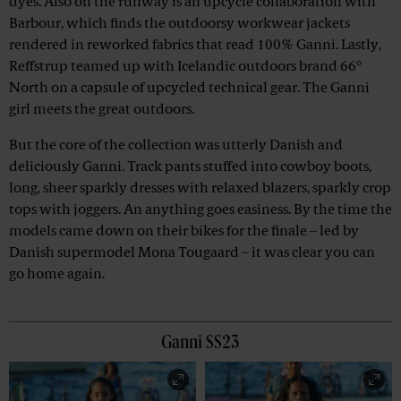
dyes. Also on the runway is an upcycle collaboration with
Barbour, which finds the outdoorsy workwear jackets
rendered in reworked fabrics that read 100% Ganni. Lastly,
Reffstrup teamed up with Icelandic outdoors brand 66°
North on a capsule of upcycled technical gear. The Ganni
girl meets the great outdoors.
But the core of the collection was utterly Danish and
deliciously Ganni. Track pants stuffed into cowboy boots,
long, sheer sparkly dresses with relaxed blazers, sparkly crop
tops with joggers. An anything goes easiness. By the time the
models came down on their bikes for the finale – led by
Danish supermodel Mona Tougaard – it was clear you can
go home again.
Ganni SS23