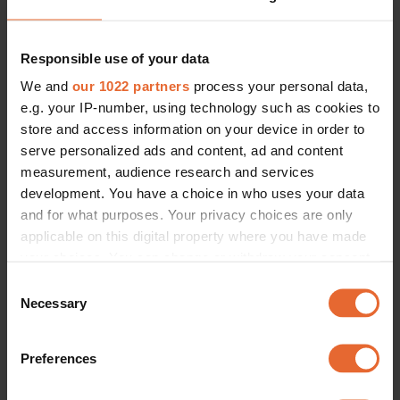
Responsible use of your data
We and
our 1022 partners
process your personal data,
e.g. your IP-number, using technology such as cookies to
store and access information on your device in order to
serve personalized ads and content, ad and content
measurement, audience research and services
development. You have a choice in who uses your data
and for what purposes. Your privacy choices are only
applicable on this digital property where you have made
your choices. You can change or withdraw your consent
any time from the Cookie Declaration or by clicking on
Consent
the Privacy trigger icon.
Necessary
Selection
If you allow, we would also like to:
Preferences
Collect information about your geographical
location which can be accurate to within several